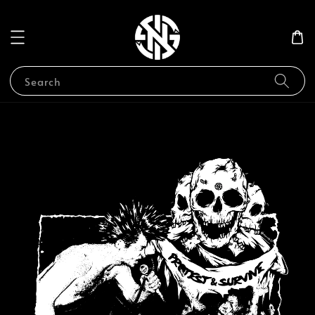
Search