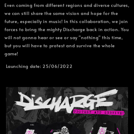
Even coming from different regions and diverse cultures,
we can still share the same vision and hope for the
future, especially in music! In this collaboration, we join
forces to bring the mighty Discharge back in action. You
will not gonna hear or see or say "nothing" this time,
but you will have to protest and survive the whole
game!
Launching date: 25/06/2022