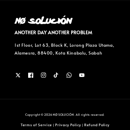
ANOTHER DAY ANOTHER PROBLEM
1st Floor, Lot 63, Block K, Lorong Plaza Utama,
Alamesra, 88400, Kota Kinabalu, Sabah
Copyright © 2026 NØ SOLUCIÓN. All rights reserved.
Terms of Service
Privacy Policy
Refund Policy
|
|