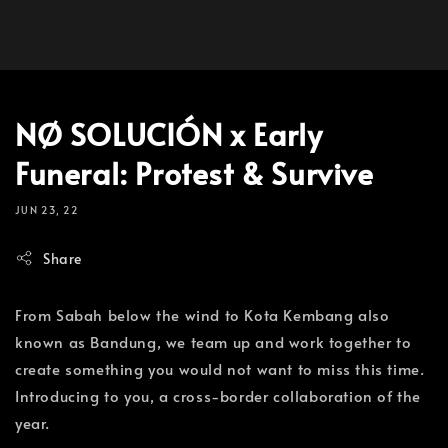
NØ SOLUCIÓN x Early
Funeral: Protest & Survive
JUN 23, 22
Share
From Sabah below the wind to Kota Kembang also
known as Bandung, we team up and work together to
create something you would not want to miss this time.
Introducing to you, a cross-border collaboration of the
year.