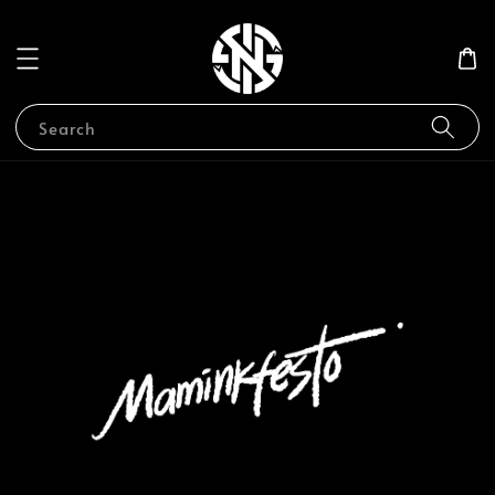
Search