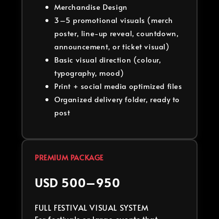
Merchandise Design
3–5 promotional visuals (merch
poster, line-up reveal, countdown,
announcement, or ticket visual)
Basic visual direction (colour,
typography, mood)
Print + social media optimized files
Organized delivery folder, ready to
post
PREMIUM PACKAGE
USD 500–950
FULL FESTIVAL VISUAL SYSTEM