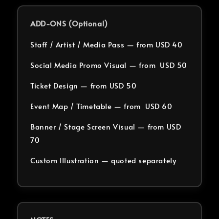
ADD-ONS (Optional)
Staff / Artist / Media Pass — from USD 40
Social Media Promo Visual — from USD 50
Ticket Design — from USD 50
Event Map / Timetable — from USD 60
Banner / Stage Screen Visual — from USD
70
Custom Illustration — quoted separately