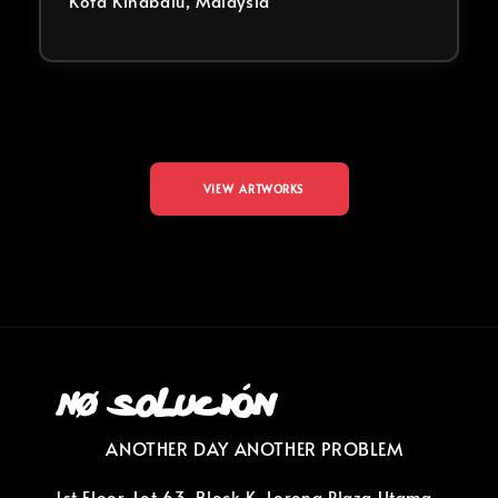
Kota Kinabalu, Malaysia
VIEW ARTWORKS
ANOTHER DAY ANOTHER PROBLEM
1st Floor, Lot 63, Block K, Lorong Plaza Utama,