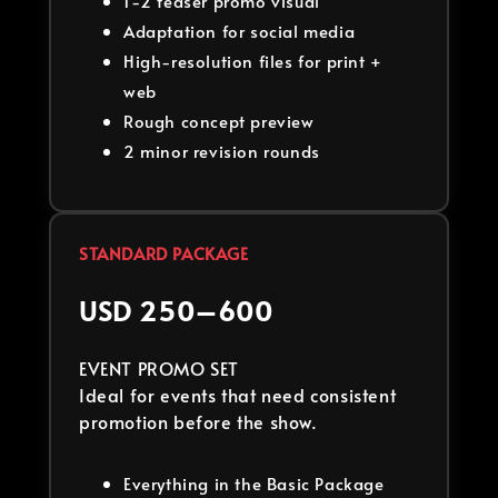
1-2 teaser promo visual
Adaptation for social media
High-resolution files for print +
web
Rough concept preview
2 minor revision rounds
STANDARD PACKAGE
USD 250–600
EVENT PROMO SET
Ideal for events that need consistent
promotion before the show.
Everything in the Basic Package