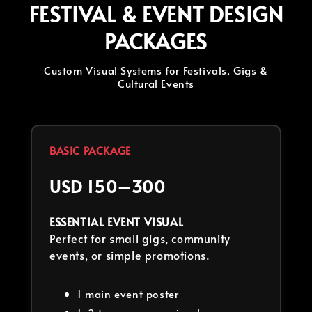
FESTIVAL & EVENT DESIGN
PACKAGES
Custom Visual Systems for Festivals, Gigs &
Cultural Events
BASIC PACKAGE
USD 150–300
ESSENTIAL EVENT VISUAL
Perfect for small gigs, community
events, or simple promotions.
1 main event poster