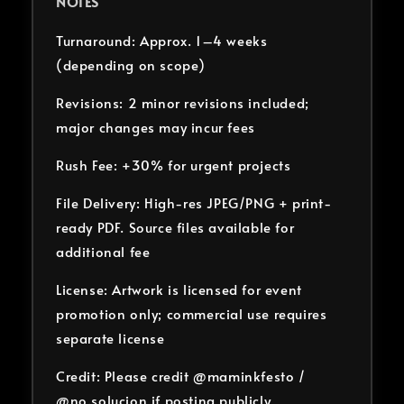
NOTES
Turnaround: Approx. 1–4 weeks
(depending on scope)
Revisions: 2 minor revisions included;
major changes may incur fees
Rush Fee: +30% for urgent projects
File Delivery: High-res JPEG/PNG + print-
ready PDF. Source files available for
additional fee
License: Artwork is licensed for event
promotion only; commercial use requires
separate license
Credit: Please credit @maminkfesto /
@no.solucion if posting publicly