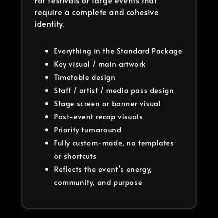
For festivals or large events that
require a complete and cohesive
identity.
Everything in the Standard Package
Key visual / main artwork
Timetable design
Staff / artist / media pass design
Stage screen or banner visual
Post-event recap visuals
Priority turnaround
Fully custom-made, no templates
or shortcuts
Reflects the event’s energy,
community, and purpose