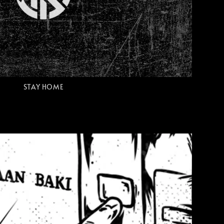
STAY HOME