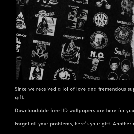
Since we received a lot of love and tremendous su
gift.
Downloadable free HD wallpapers are here for you!
Forget all your problems, here's your gift. Anothe