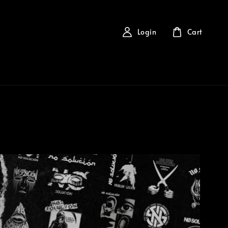
Login
Cart