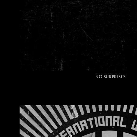
NO SURPRISES