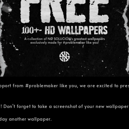
pport from #problemaker like you, we are excited to prese
 Don't forget to take a screenshot of your new wallpape
r day another wallpaper.