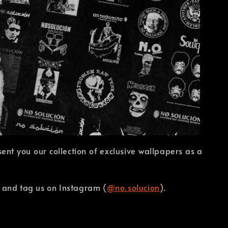
nt you our collection of exclusive wallpapers as a
r and tag us on Instagram (
@no.solucion
).