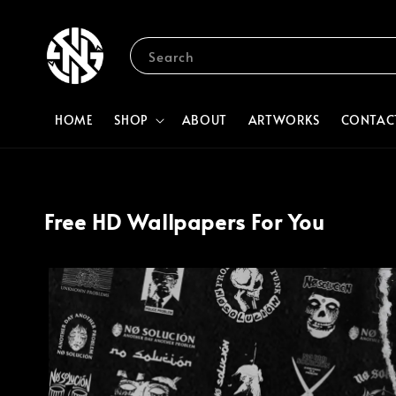
Search
HOME
SHOP
ABOUT
ARTWORKS
CONTAC
Free HD Wallpapers For You