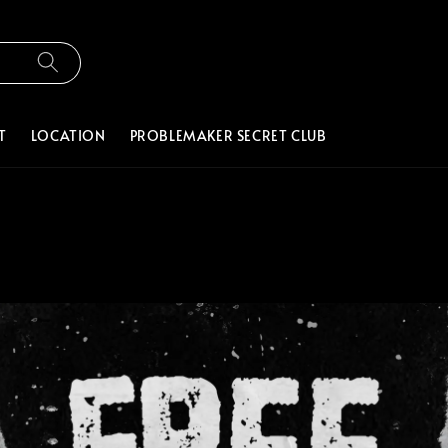
T
LOCATION
PROBLEMAKER SECRET CLUB