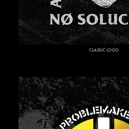
CLASSIC LOGO