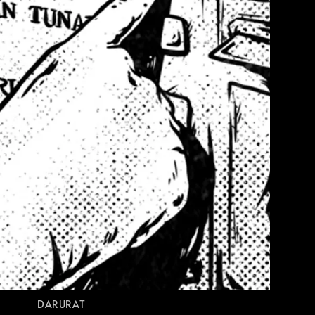
DARURAT