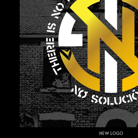
NEW LOGO