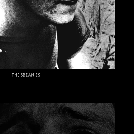
THE SBEANIES