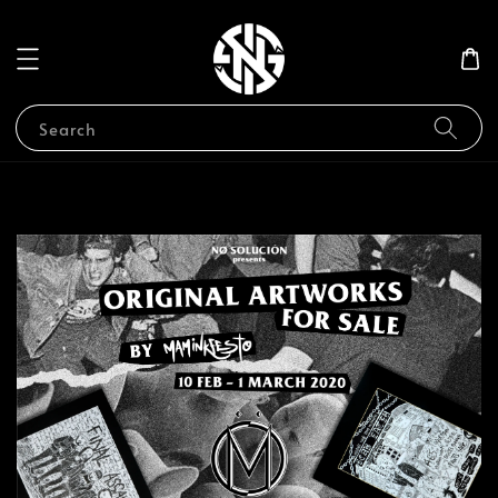
Search