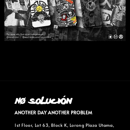
ANOTHER DAY ANOTHER PROBLEM
1st Floor, Lot 63, Block K, Lorong Plaza Utama,