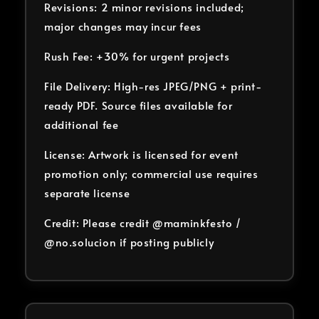
Revisions: 2 minor revisions included;
major changes may incur fees
Rush Fee: +30% for urgent projects
File Delivery: High-res JPEG/PNG + print-
ready PDF. Source files available for
additional fee
License: Artwork is licensed for event
promotion only; commercial use requires
separate license
Credit: Please credit @maminkfesto /
@no.solucion if posting publicly