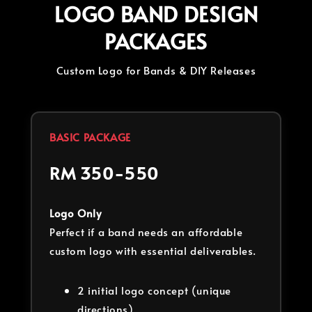
LOGO BAND DESIGN
PACKAGES
Custom Logo for Bands & DIY Releases
BASIC PACKAGE
RM 350-550
Logo Only
Perfect if a band needs an affordable
custom logo with essential deliverables.
2 initial logo concept (unique
directions)