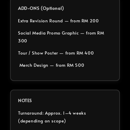
ADD-ONS (Optional)
Extra Revision Round — from RM 200
Social Media Promo Graphic — from RM
300
Tour / Show Poster — from RM 400
Merch Design — from RM 500
NOTES
Turnaround: Approx. 1–4 weeks
(depending on scope)