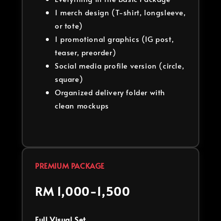
1 merch design (T-shirt, longsleeve,
or tote)
1 promotional graphics (IG post,
teaser, preorder)
Social media profile version (circle,
square)
Organized delivery folder with
clean mockups
PREMIUM PACKAGE
RM 1,000-1,500
Full Visual Set