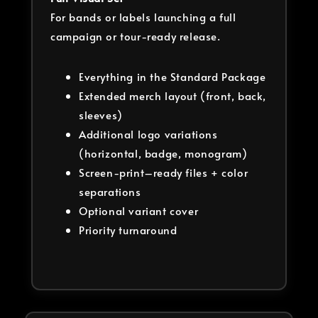
For bands or labels launching a full
campaign or tour-ready release.
Everything in the Standard Package
Extended merch layout (front, back,
sleeves)
Additional logo variations
(horizontal, badge, monogram)
Screen-print–ready files + color
separations
Optional variant cover
Priority turnaround