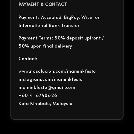
PAYMENT & CONTACT
Payments Accepted: BigPay, Wise, or
International Bank Transfer
Payment Terms: 50% deposit upfront /
50% upon final delivery
Contact:
www.nosolucion.com/maminkfesto
instagram.com/maminkfesto
maminkfesto@gmail.com
+6014-6748626
Kota Kinabalu, Malaysia