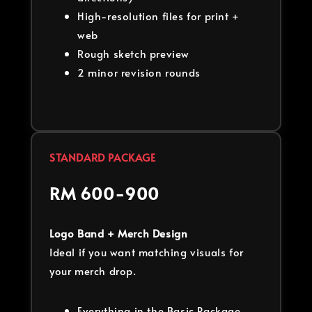
High-resolution files for print +
web
Rough sketch preview
2 minor revision rounds
STANDARD PACKAGE
RM 600-900
Logo Band + Merch Design
Ideal if you want matching visuals for
your merch drop.
Everything in the Basic Package