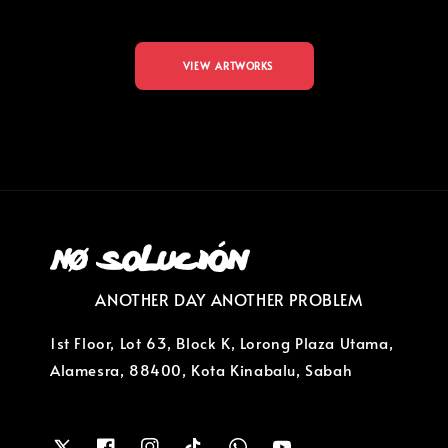
VIEW ARTWORKS
ANOTHER DAY ANOTHER PROBLEM
1st Floor, Lot 63, Block K, Lorong Plaza Utama,
Alamesra, 88400, Kota Kinabalu, Sabah