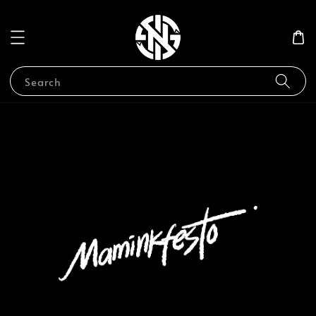
Search