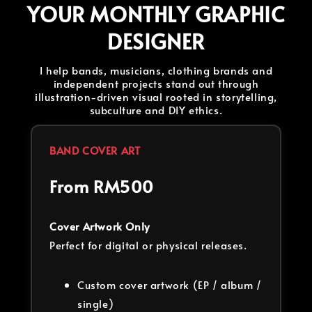
YOUR MONTHLY GRAPHIC
DESIGNER
I help bands, musicians, clothing brands and
independent projects stand out through
illustration-driven visual rooted in storytelling,
subculture and DIY ethics.
BAND COVER ART
From RM500
Cover Artwork Only
Perfect for digital or physical releases.
Custom cover artwork (EP / album /
single)