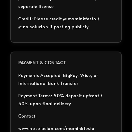
separate license
Credit: Please credit @maminkfesto /
@no.solucion if posting publicly
PAYMENT & CONTACT
Payments Accepted: BigPay, Wise, or
International Bank Transfer
Payment Terms: 50% deposit upfront /
50% upon final delivery
Contact:
www.nosolucion.com/maminkfesto