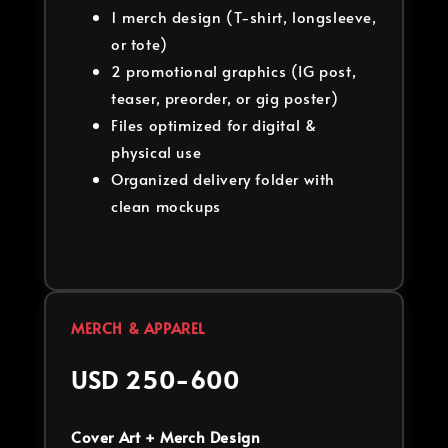
1 merch design (T-shirt, longsleeve,
or tote)
2 promotional graphics (IG post,
teaser, preorder, or gig poster)
Files optimized for digital &
physical use
Organized delivery folder with
clean mockups
MERCH & APPAREL
USD 250-600
Cover Art + Merch Design