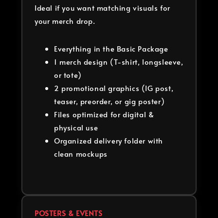
Ideal if you want matching visuals for
your merch drop.
Everything in the Basic Package
1 merch design (T-shirt, longsleeve,
or tote)
2 promotional graphics (IG post,
teaser, preorder, or gig poster)
Files optimized for digital &
physical use
Organized delivery folder with
clean mockups
POSTERS & EVENTS