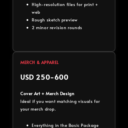
High-resolution files for print +
web
Rough sketch preview
2 minor revision rounds
MERCH & APPAREL
USD 250-600
Cover Art + Merch Design
Ideal if you want matching visuals for
your merch drop.
Everything in the Basic Package