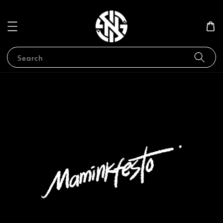
Search