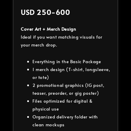
USD 250-600
Cover Art + Merch Design
Ideal if you want matching visuals for
your merch drop.
Everything in the Basic Package
1 merch design (T-shirt, longsleeve,
or tote)
2 promotional graphics (IG post,
teaser, preorder, or gig poster)
Files optimized for digital &
physical use
Organized delivery folder with
clean mockups