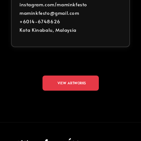
instagram.com/maminkfesto
maminkfesto@gmail.com
+6014-6748626
Kota Kinabalu, Malaysia
VIEW ARTWORKS