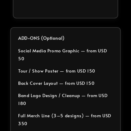
ADD-ONS (Optional)
Social Media Promo Graphic — from USD
50
Tour / Show Poster — from USD 150
Back Cover Layout — from USD 150
Band Logo Design / Cleanup — from USD
180
Full Merch Line (3–5 designs) — from USD
350