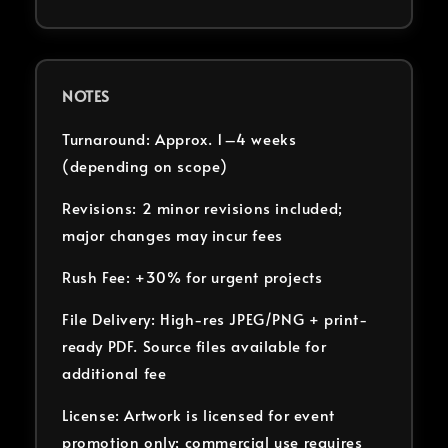
NOTES
Turnaround: Approx. 1–4 weeks
(depending on scope)
Revisions: 2 minor revisions included;
major changes may incur fees
Rush Fee: +30% for urgent projects
File Delivery: High-res JPEG/PNG + print-
ready PDF. Source files available for
additional fee
License: Artwork is licensed for event
promotion only; commercial use requires