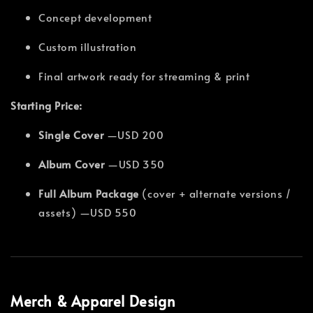
Concept development
Custom illustration
Final artwork ready for streaming & print
Starting Price:
Single Cover
—USD 200
Album Cover
—USD 350
Full Album Package
(cover + alternate versions /
assets) —USD 550
Merch & Apparel Design