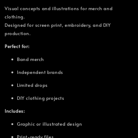
Visual concepts and illustrations for merch and
clothing.
Designed for screen print, embroidery, and DIY
production.
Perfect for:
Band merch
Independent brands
Limited drops
DIY clothing projects
Includes:
Graphic or illustrated design
Print-ready files