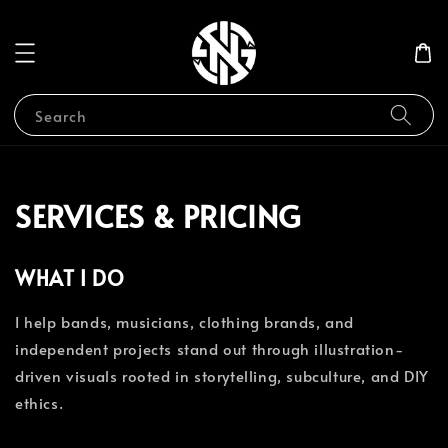
Search
SERVICES & PRICING
WHAT I DO
I help bands, musicians, clothing brands, and
independent projects stand out through illustration-
driven visuals rooted in storytelling, subculture, and DIY
ethics.