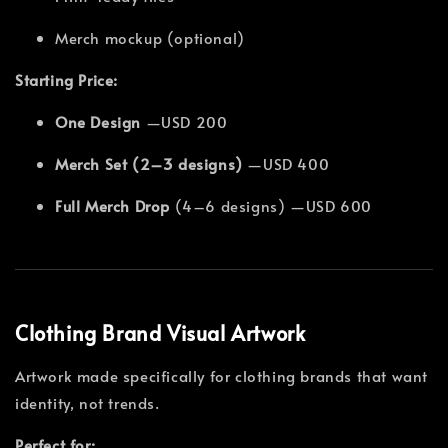
Merch mockup (optional)
Starting Price:
One Design
—USD 200
Merch Set (2–3 designs)
—USD 400
Full Merch Drop
(4–6 designs) —USD 600
Clothing Brand Visual Artwork
Artwork made specifically for clothing brands that want
identity, not trends.
Perfect for: