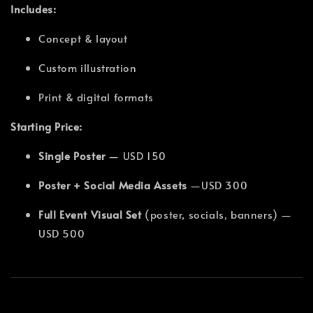
Includes:
Concept & layout
Custom illustration
Print & digital formats
Starting Price:
Single Poster
— USD 150
Poster + Social Media Assets
—USD 300
Full Event Visual Set
(poster, socials, banners) —
USD 500