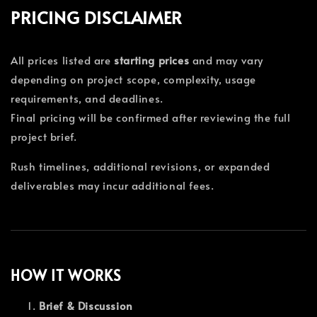
PRICING DISCLAIMER
All prices listed are
starting prices
and may vary
depending on project scope, complexity, usage
requirements, and deadlines.
Final pricing will be confirmed after reviewing the full
project brief.
Rush timelines, additional revisions, or expanded
deliverables may incur additional fees.
HOW IT WORKS
Brief & Discussion