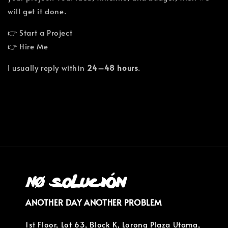
will get it done.
👉 Start a Project
👉 Hire Me
I usually reply within
24–48 hours
.
ANOTHER DAY ANOTHER PROBLEM
1st Floor, Lot 63, Block K, Lorong Plaza Utama,