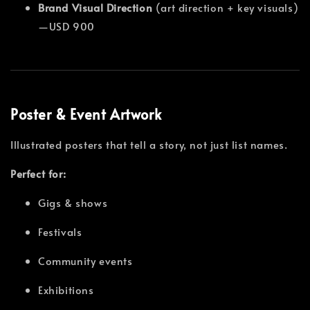
Brand Visual Direction
(art direction + key visuals)
—USD 900
Poster & Event Artwork
Illustrated posters that tell a story, not just list names.
Perfect for:
Gigs & shows
Festivals
Community events
Exhibitions