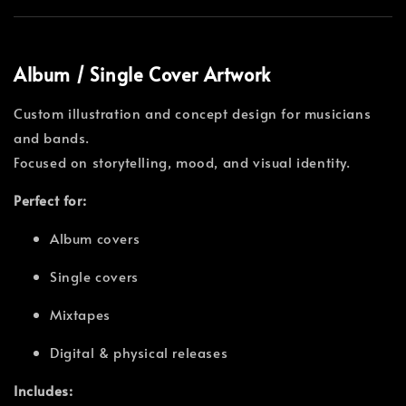
Album / Single Cover Artwork
Custom illustration and concept design for musicians
and bands.
Focused on storytelling, mood, and visual identity.
Perfect for:
Album covers
Single covers
Mixtapes
Digital & physical releases
Includes: