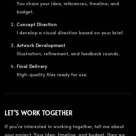
You share your idea, references, timeline, and
budget.
Concept Direction
I develop a visual direction based on your brief.
Artwork Development
Illustration, refinement, and feedback rounds.
Final Delivery
High-quality files ready for use.
LET’S WORK TOGETHER
If you’re interested in working together, tell me about
your project. Your idea, timeline, and budget, then we