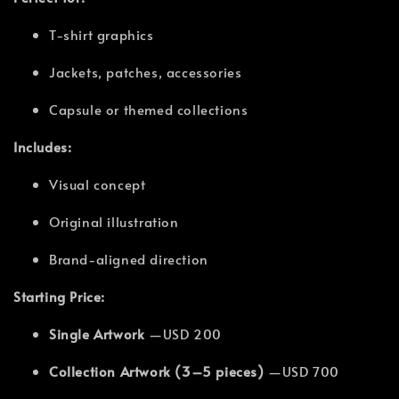
T-shirt graphics
Jackets, patches, accessories
Capsule or themed collections
Includes:
Visual concept
Original illustration
Brand-aligned direction
Starting Price:
Single Artwork
—USD 200
Collection Artwork (3–5 pieces)
—USD 700