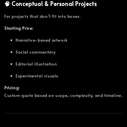
🧠 Conceptual & Personal Projects
For projects that don’t fit into boxes.
Starting Price:
Narrative-based artwork
Social commentary
Editorial illustration
Experimental visuals
Pricing:
Custom quote based on scope, complexity, and timeline.