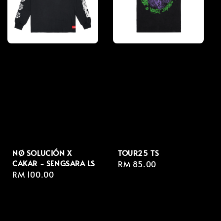
NØ SOLUCIÓN X
TOUR25 TS
CAKAR - SENGSARA LS
Regular
RM 85.00
Regular
RM 100.00
price
price