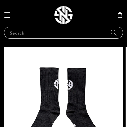
Search