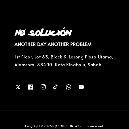
ANOTHER DAY ANOTHER PROBLEM
1st Floor, Lot 63, Block K, Lorong Plaza Utama,
Alamesra, 88400, Kota Kinabalu, Sabah
Copyright © 2026 NØ SOLUCIÓN. All rights reserved.