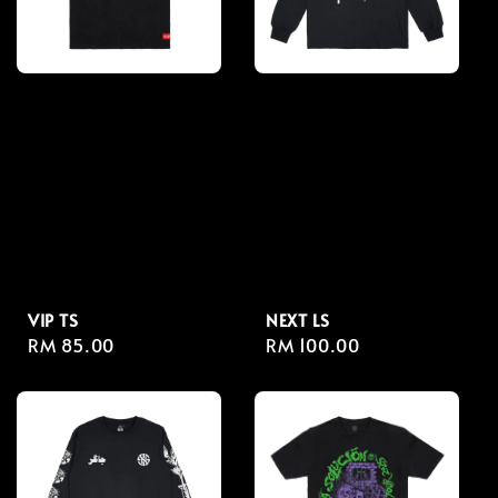
VIP TS
NEXT LS
Regular
RM 85.00
Regular
RM 100.00
price
price