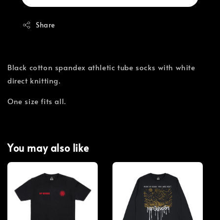
Share
Black cotton spandex athletic tube socks with white
direct knitting.
One size fits all.
You may also like