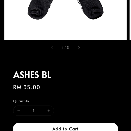
1
/
3
ASHES BL
Regular
RM 35.00
price
Quantity
Add to Cart