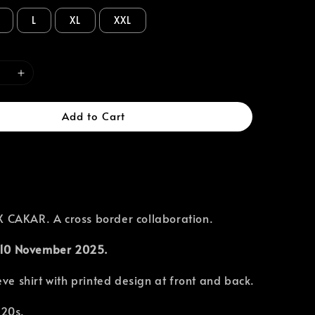
L
XL
XXL
Add to Cart
CAKAR. A cross border collaboration.
10 November 2025.
eve shirt with printed design at front and back.
 20s.