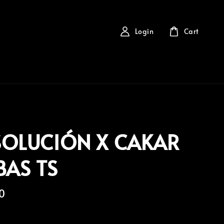
Login
Cart
SOLUCIÓN X CAKAR
BAS TS
0