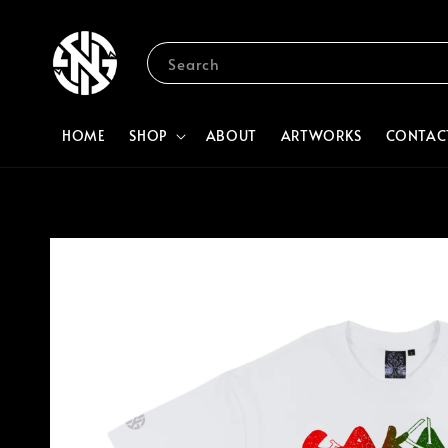
Search
HOME
SHOP
ABOUT
ARTWORKS
CONTAC