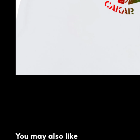
You may also like