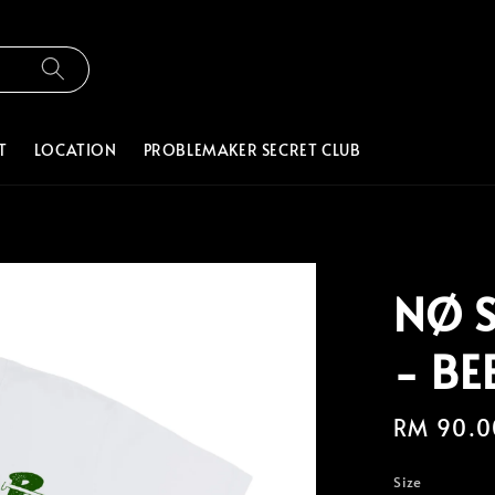
T
LOCATION
PROBLEMAKER SECRET CLUB
NØ 
- BE
Regular
RM 90.0
price
Size