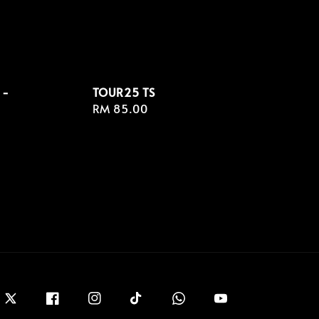
 -
TOUR25 TS
Regular
RM 85.00
price