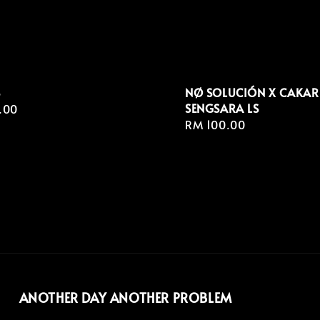
S
NØ SOLUCIÓN X CAKAR
SENGSARA LS
r
.00
Regular
RM 100.00
price
ANOTHER DAY ANOTHER PROBLEM