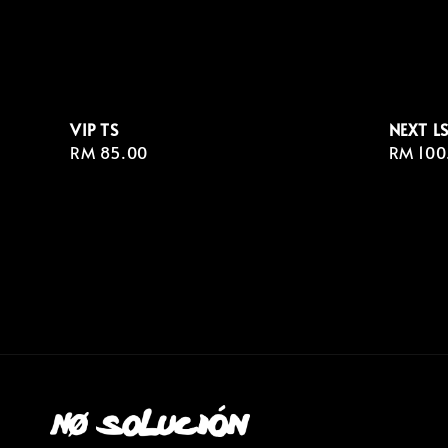
VIP TS
NEXT L
Regular
RM 85.00
Regula
RM 100
price
price