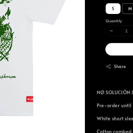
S
M
Quantity
Share
NØ SOLUCIÓN X 
Pre-order until
White short sle
Cotton combed