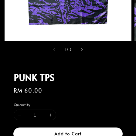
1
/
2
PUNK TPS
Regular
RM 60.00
price
Quantity
Add to Cart