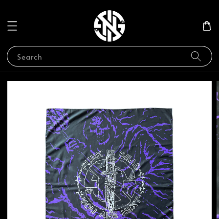
Search