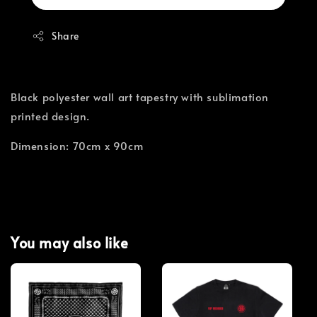
Share
Black polyester wall art tapestry with sublimation
printed design.
Dimension: 70cm x 90cm
You may also like