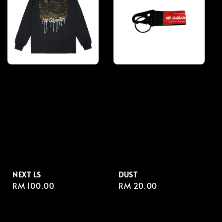
NEXT LS
DUST
Regular
RM 100.00
Regular
RM 20.00
price
price