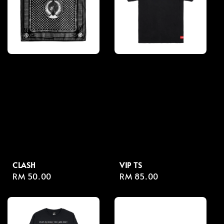
CLASH
VIP TS
Regular
RM 50.00
Regular
RM 85.00
price
price