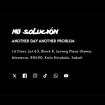
ANOTHER DAY ANOTHER PROBLEM
1st Floor, Lot 63, Block K, Lorong Plaza Utama,
Alamesra, 88400, Kota Kinabalu, Sabah