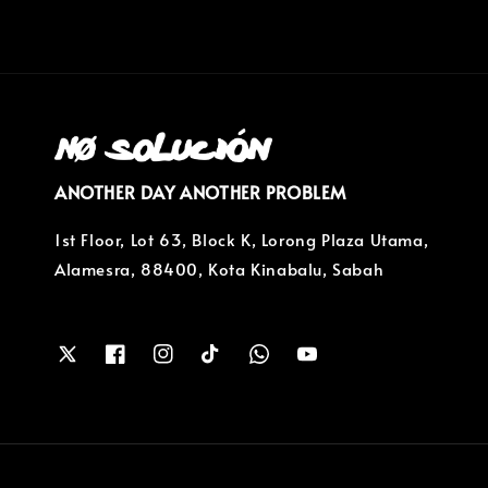
ANOTHER DAY ANOTHER PROBLEM
1st Floor, Lot 63, Block K, Lorong Plaza Utama,
Alamesra, 88400, Kota Kinabalu, Sabah