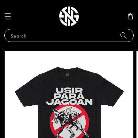
Search