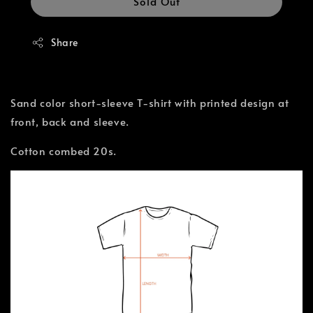
Sold Out
Share
Sand color short-sleeve T-shirt with printed design at
front, back and sleeve.
Cotton combed 20s.