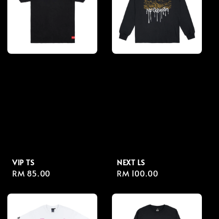
VIP TS
NEXT LS
Regular
RM 85.00
Regular
RM 100.00
price
price