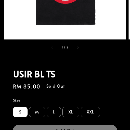
1
/
2
USIR BL TS
Regular
RM 85.00
Sold Out
price
Size
S
M
L
XL
XXL