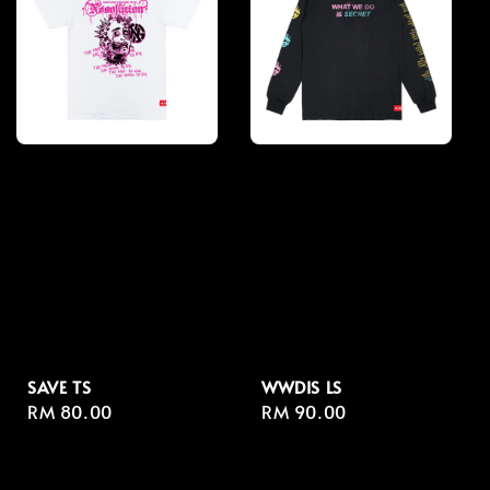
SAVE TS
WWDIS LS
Regular
RM 80.00
Regular
RM 90.00
price
price