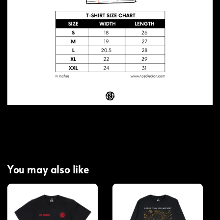
You may also like