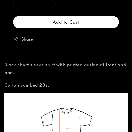
Add to Cart
Share
Black short sleeve shirt with printed design at front and
back.
Cotton combed 20s.