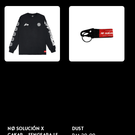
price
price
NØ SOLUCIÓN X
DUST
CAKAR - SENGSARA LS