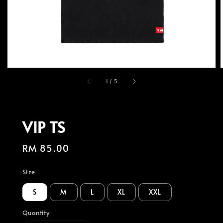
1
/
5
VIP TS
Regular
RM 85.00
price
Size
S
M
L
XL
XXL
Quantity