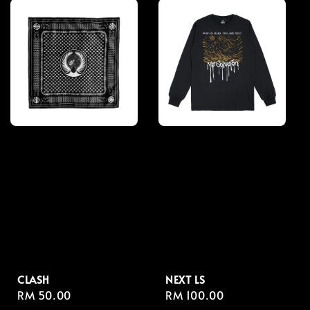
CLASH
NEXT LS
Regular
RM 50.00
Regular
RM 100.00