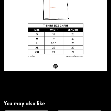
You may also like