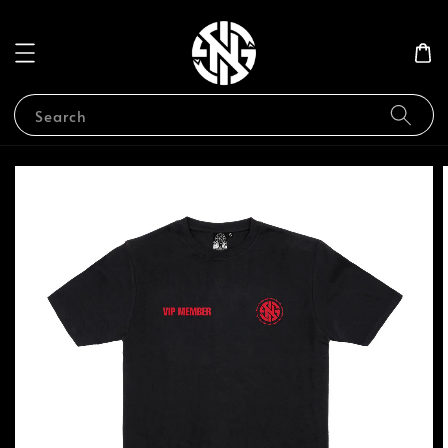
Search