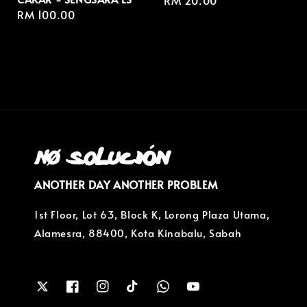
Regular
RM 20.00
Regular
RM 100.00
price
price
ANOTHER DAY ANOTHER PROBLEM
1st Floor, Lot 63, Block K, Lorong Plaza Utama,
Alamesra, 88400, Kota Kinabalu, Sabah