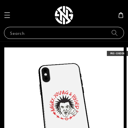
Search
PRE-ORDER