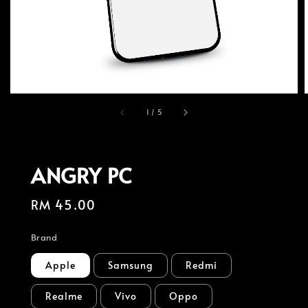
1
/
5
ANGRY PC
Regular
RM 45.00
price
Brand
Apple
Samsung
Redmi
Realme
Vivo
Oppo