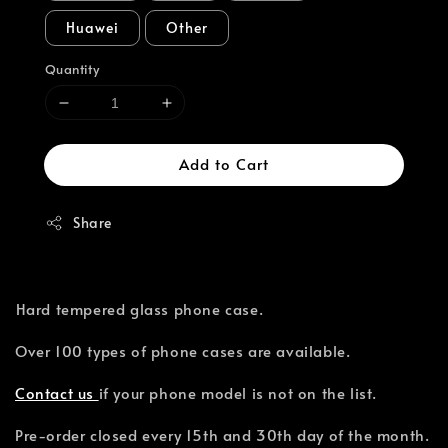
Huawei
Other
Quantity
Add to Cart
Share
⁣Hard tempered glass phone case.
Over 100 types of phone cases are available.⁣
Contact us
if your phone model is not on the list.
Pre-order closed every 15th and 30th day of the month.