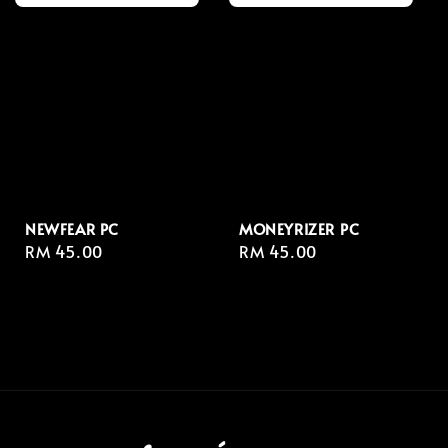
NEWFEAR PC
MONEYRIZER⁣ PC
Regular
RM 45.00
Regular
RM 45.00
price
price