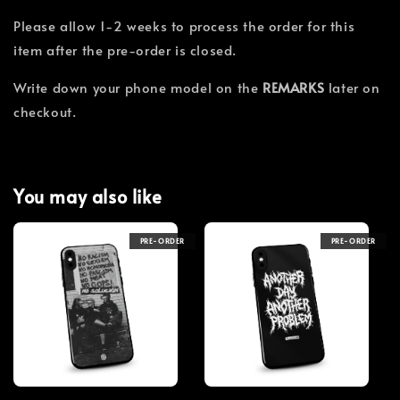
Please allow 1-2 weeks to process the order for this
item after the pre-order is closed.
Write down your phone model on the
REMARKS
later on
checkout.
You may also like
PRE-ORDER
PRE-ORDER