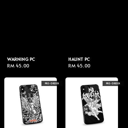
WARNING PC
HAUNT PC
Regular
RM 45.00
Regular
RM 45.00
price
price
PRE-ORDER
PRE-ORDER