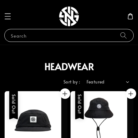
Search
HEADWEAR
Sort by :
Sold Out
Sold Out