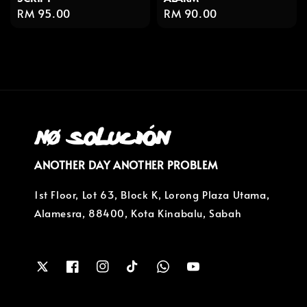
Regular
RM 95.00
Regular
RM 90.00
price
price
ANOTHER DAY ANOTHER PROBLEM
1st Floor, Lot 63, Block K, Lorong Plaza Utama,
Alamesra, 88400, Kota Kinabalu, Sabah