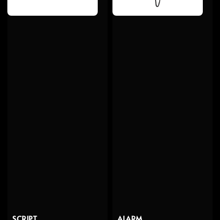
SCRIPT
ALARM