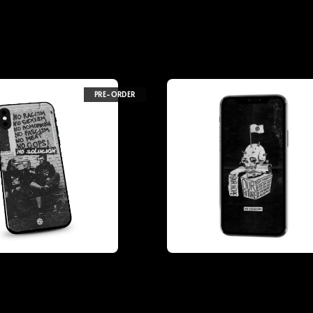
PRE-ORDER