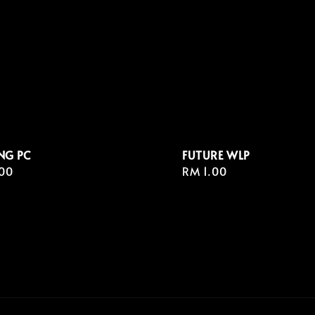
NG PC
FUTURE WLP
r
00
Regular
RM 1.00
price