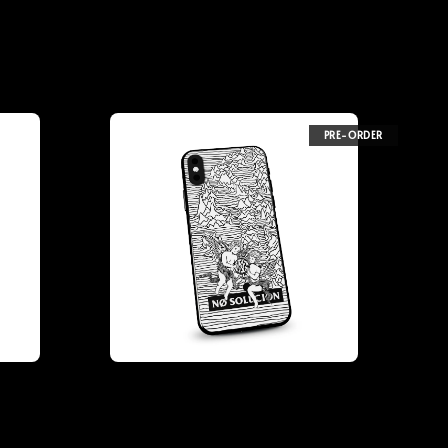
PRE-ORDER