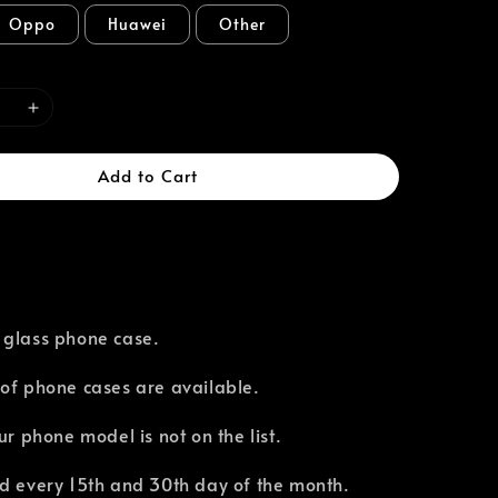
Oppo
Huawei
Other
Add to Cart
 glass phone case.
of phone cases are available.⁣
our phone model is not on the list.
d every 15th and 30th day of the month.