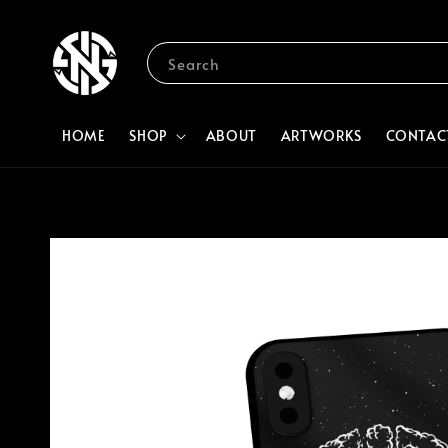
Search
HOME
SHOP
ABOUT
ARTWORKS
CONTAC