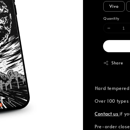
Vivo
Quantity
Share
⁣Hard tempered
Over 100 types 
Contact us
if y
Pre-order close