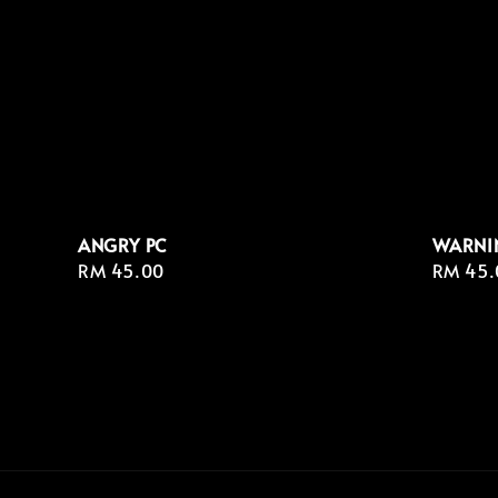
ANGRY PC
WARNI
Regular
RM 45.00
Regula
RM 45.
price
price