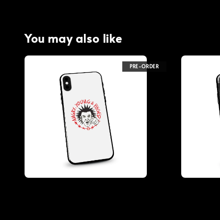
You may also like
PRE-ORDER