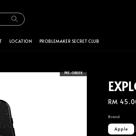
T
LOCATION
PROBLEMAKER SECRET CLUB
PRE-ORDER
EXPL
Regular
RM 45.0
price
Brand
Apple