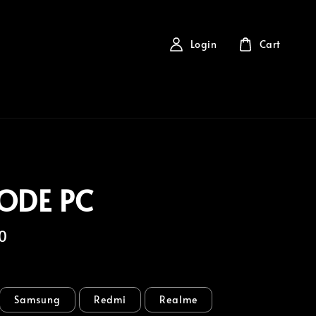
Login
Cart
ODE PC
0
Samsung
Redmi
Realme