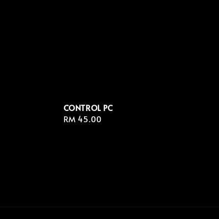
CONTROL PC
Regular
RM 45.00
price