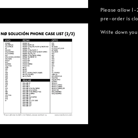
Please allow 1-
pre-order is cl
Write down you