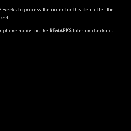
2 weeks to process the order for this item after the
osed.
r phone model on the
REMARKS
later on checkout.