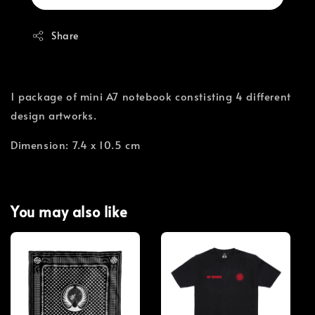
Share
1 package of mini A7 notebook constisting 4 different
design artworks.
Dimension: 7.4 x 10.5 cm
You may also like