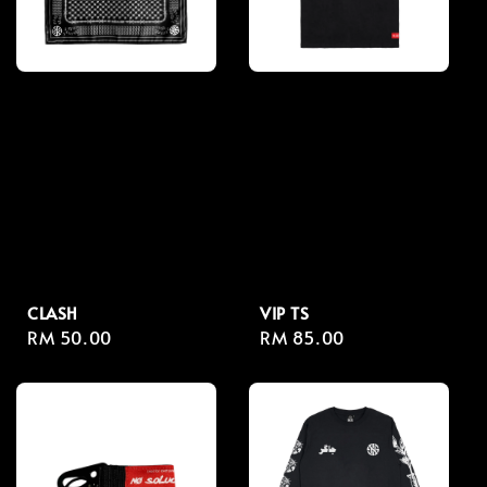
CLASH
VIP TS
Regular
RM 50.00
Regular
RM 85.00
price
price