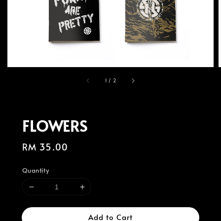
1
/
2
FLOWERS
Regular
RM 35.00
price
Quantity
Add to Cart