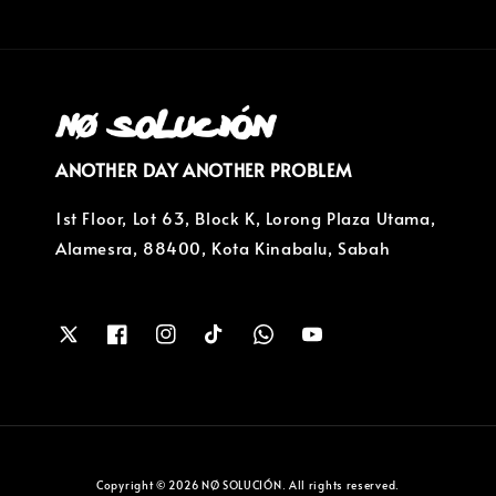
ANOTHER DAY ANOTHER PROBLEM
1st Floor, Lot 63, Block K, Lorong Plaza Utama,
Alamesra, 88400, Kota Kinabalu, Sabah
Copyright © 2026 NØ SOLUCIÓN. All rights reserved.