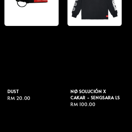
DUST
NØ SOLUCIÓN X
CAKAR - SENGSARA LS
Regular
RM 20.00
Regular
RM 100.00
price
price