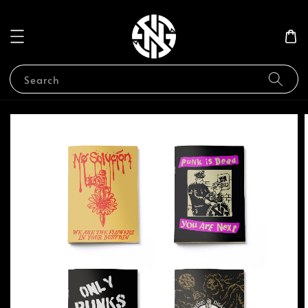
Search