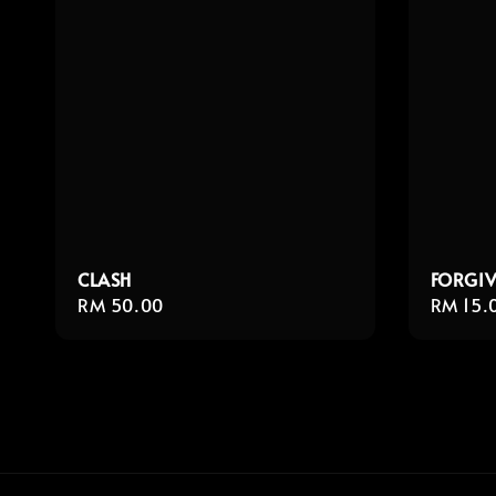
CLASH
FORGIV
Regular
RM 50.00
Regula
RM 15.
price
price