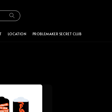
T
LOCATION
PROBLEMAKER SECRET CLUB