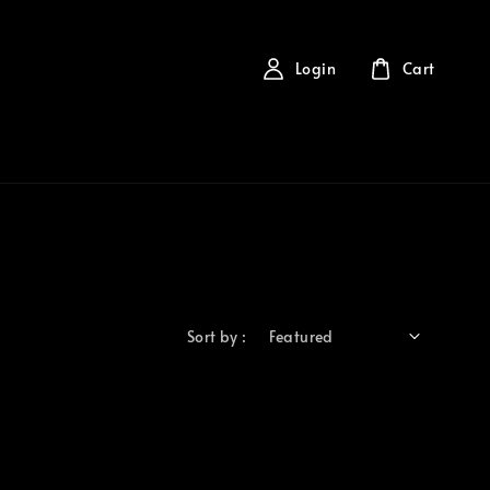
Login
Cart
Sort by :