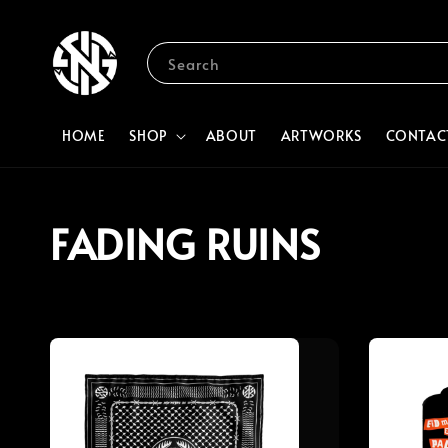
Search
HOME
SHOP
ABOUT
ARTWORKS
CONTAC
FADING RUINS