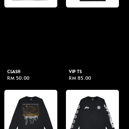
CLASH
VIP TS
Regular
RM 50.00
Regular
RM 85.00
price
price