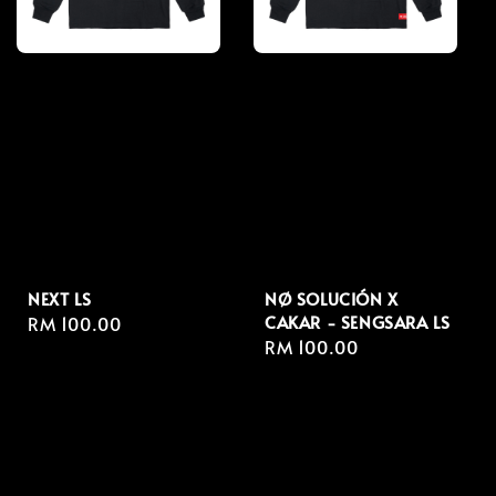
NEXT LS
NØ SOLUCIÓN X
CAKAR - SENGSARA LS
Regular
RM 100.00
Regular
RM 100.00
price
price