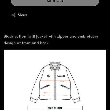
Sold Out
Share
Black cotton twill jacket with zipper and embroidery
design at front and back.