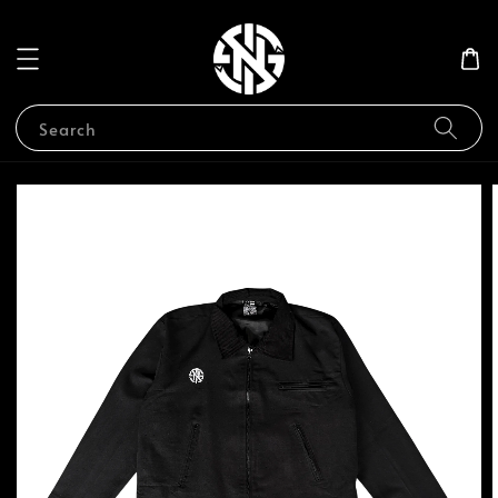
Search