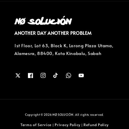
ANOTHER DAY ANOTHER PROBLEM
1st Floor, Lot 63, Block K, Lorong Plaza Utama,
Alamesra, 88400, Kota Kinabalu, Sabah
Copyright © 2026 NØ SOLUCIÓN. All rights reserved.
Terms of Service
Privacy Policy
Refund Policy
|
|