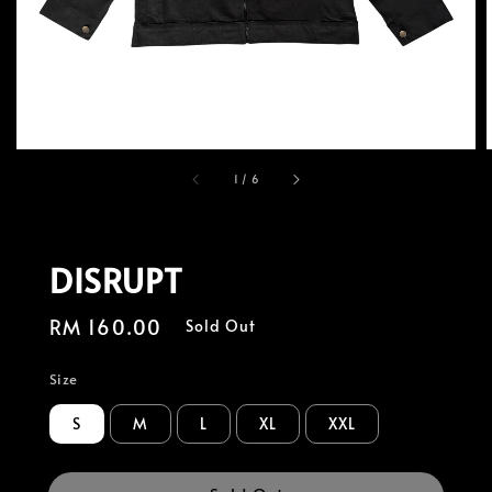
1
/
6
DISRUPT
Regular
RM 160.00
Sold Out
price
Size
S
M
L
XL
XXL