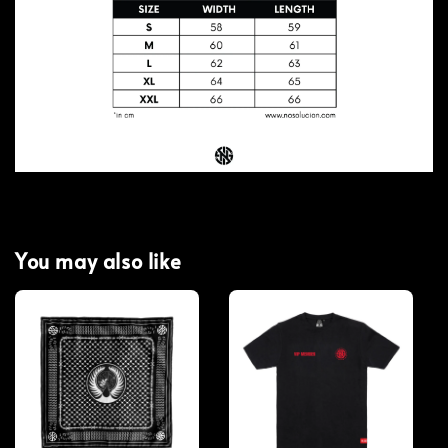
You may also like