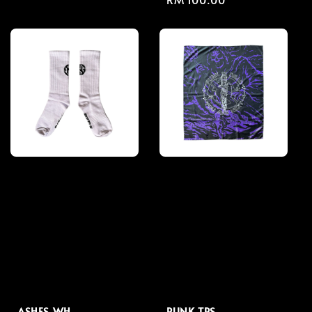
price
price
ASHES WH
PUNK TPS