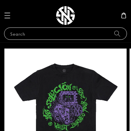
Search