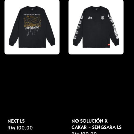
NEXT LS
NØ SOLUCIÓN X
CAKAR - SENGSARA LS
Regular
RM 100.00
Regular
RM 100.00