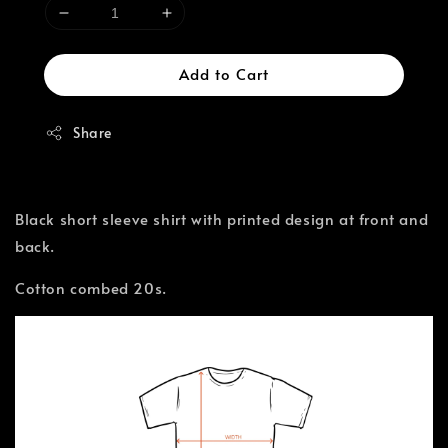
Add to Cart
Share
Black short sleeve shirt with printed design at front and
back.
Cotton combed 20s.