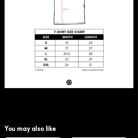
You may also like