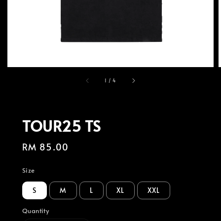
1
/
4
TOUR25 TS
Regular
RM 85.00
price
Size
S
M
L
XL
XXL
Quantity