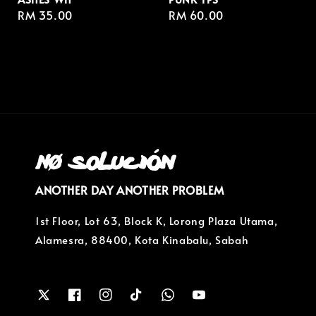
Regular
RM 35.00
Regular
RM 60.00
price
price
ANOTHER DAY ANOTHER PROBLEM
1st Floor, Lot 63, Block K, Lorong Plaza Utama,
Alamesra, 88400, Kota Kinabalu, Sabah