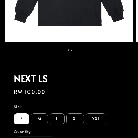
1
/
4
NEXT LS
Regular
RM 100.00
price
Size
S
M
L
XL
XXL
Quantity