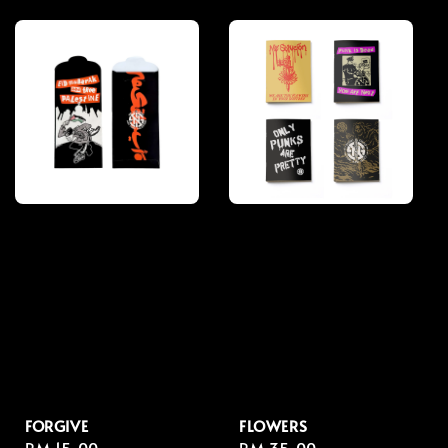
price
price
FORGIVE
FLOWERS