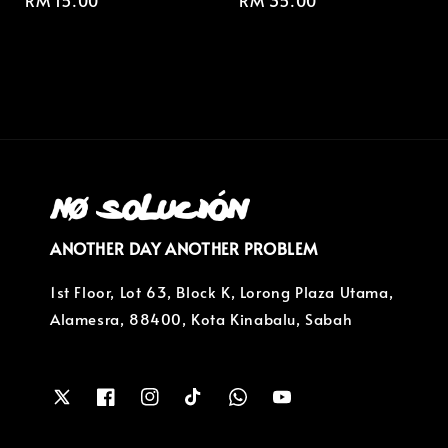
Regular
RM 15.00
Regular
RM 35.00
price
price
ANOTHER DAY ANOTHER PROBLEM
1st Floor, Lot 63, Block K, Lorong Plaza Utama,
Alamesra, 88400, Kota Kinabalu, Sabah