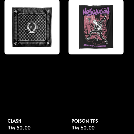
CLASH
POISON TPS
Regular
RM 50.00
Regular
RM 60.00