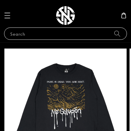
Search