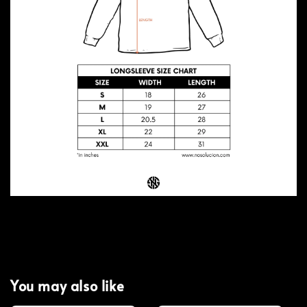
You may also like