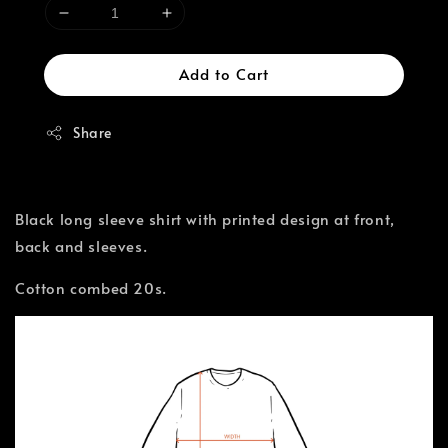
Add to Cart
Share
Black long sleeve shirt with printed design at front,
back and sleeves.
Cotton combed 20s.