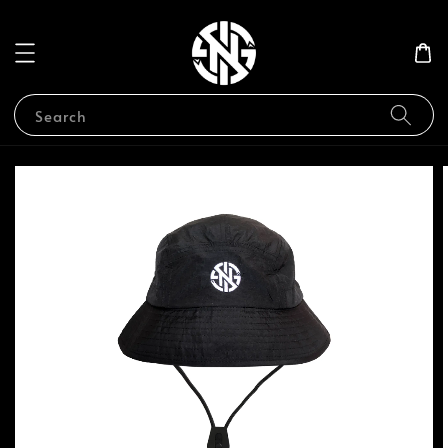
Search