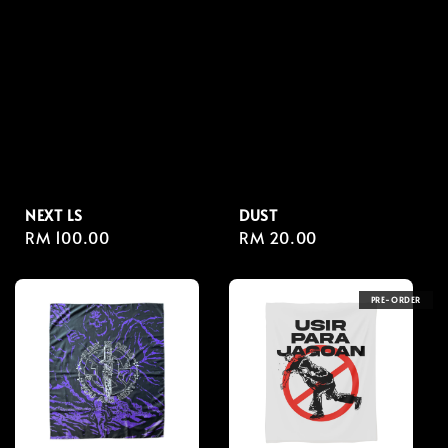
NEXT LS
DUST
Regular
RM 100.00
Regular
RM 20.00
price
price
PRE-ORDER