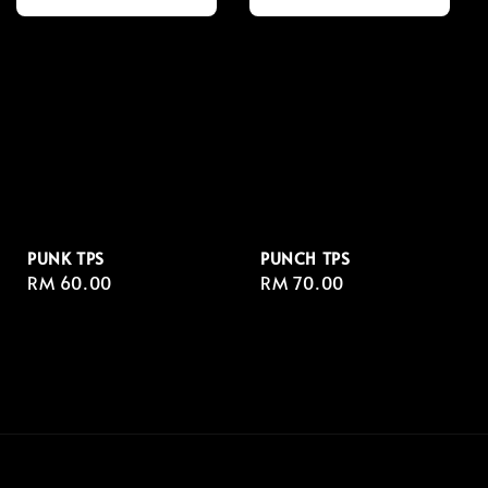
PUNK TPS
PUNCH TPS
Regular
RM 60.00
Regular
RM 70.00
price
price