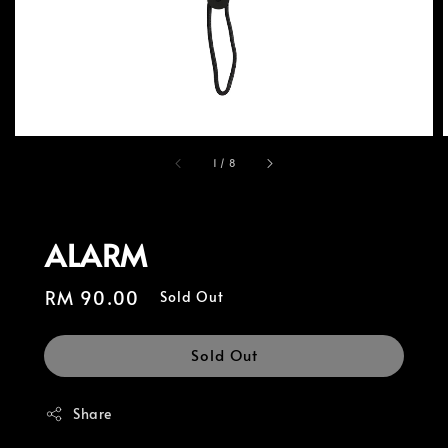
1
/
8
ALARM
Regular
RM 90.00
Sold Out
price
Sold Out
Share