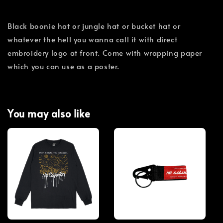
Black boonie hat or jungle hat or bucket hat or
whatever the hell you wanna call it with direct
embroidery logo at front. Come with wrapping paper
which you can use as a poster.
You may also like