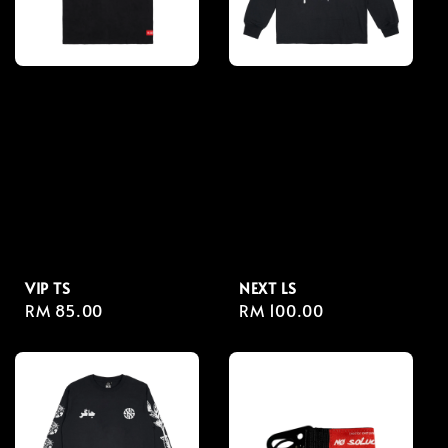
VIP TS
NEXT LS
Regular
RM 85.00
Regular
RM 100.00
price
price