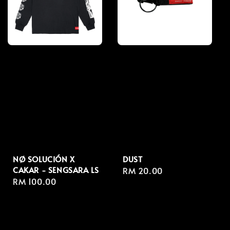
NØ SOLUCIÓN X
DUST
CAKAR - SENGSARA LS
Regular
RM 20.00
Regular
RM 100.00
price
price