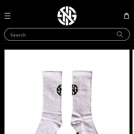
Search