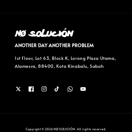
ANOTHER DAY ANOTHER PROBLEM
1st Floor, Lot 63, Block K, Lorong Plaza Utama,
Alamesra, 88400, Kota Kinabalu, Sabah
Copyright © 2026 NØ SOLUCIÓN. All rights reserved.