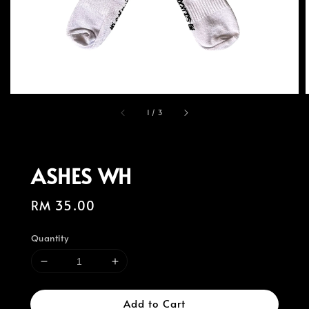
1
/
3
ASHES WH
Regular
RM 35.00
price
Quantity
Add to Cart