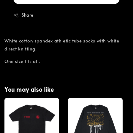
Share
White cotton spandex athletic tube socks with white
direct knitting.
One size fits all.
You may also like