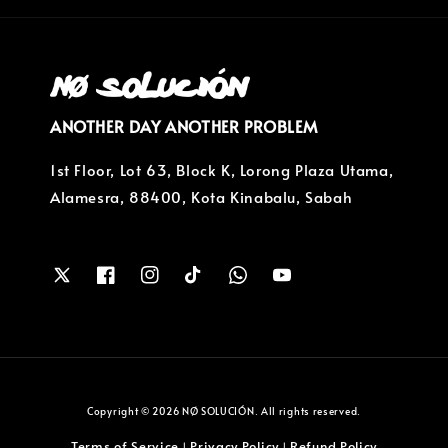
ANOTHER DAY ANOTHER PROBLEM
1st Floor, Lot 63, Block K, Lorong Plaza Utama,
Alamesra, 88400, Kota Kinabalu, Sabah
Copyright © 2026 NØ SOLUCIÓN. All rights reserved.
Terms of Service
Privacy Policy
Refund Policy
|
|