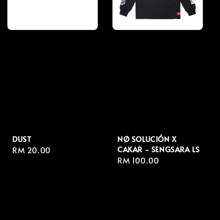
DUST
NØ SOLUCIÓN X
CAKAR - SENGSARA LS
Regular
RM 20.00
Regular
RM 100.00
price
price