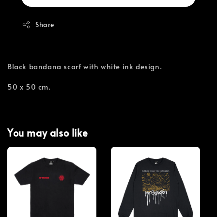
Share
Black bandana scarf with white ink design.
50 x 50 cm.
You may also like