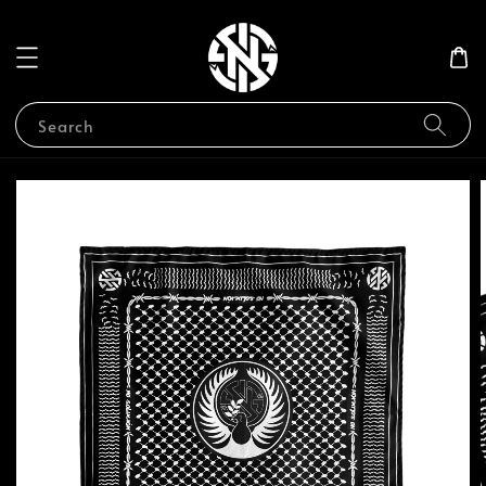
Search