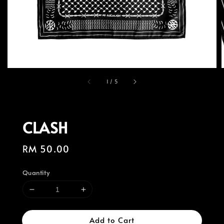
1
/
5
CLASH
Regular
RM 50.00
price
Quantity
Add to Cart