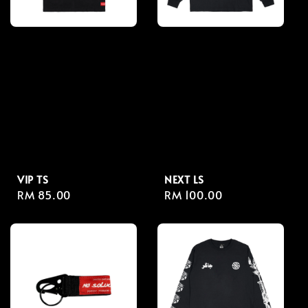
VIP TS
NEXT LS
Regular
RM 85.00
Regular
RM 100.00
price
price