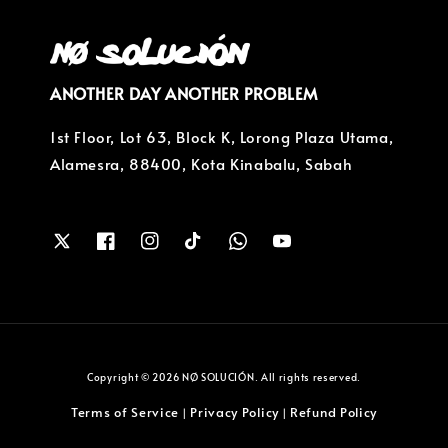
ANOTHER DAY ANOTHER PROBLEM
1st Floor, Lot 63, Block K, Lorong Plaza Utama,
Alamesra, 88400, Kota Kinabalu, Sabah
Copyright © 2026 NØ SOLUCIÓN. All rights reserved.
Terms of Service
Privacy Policy
Refund Policy
|
|