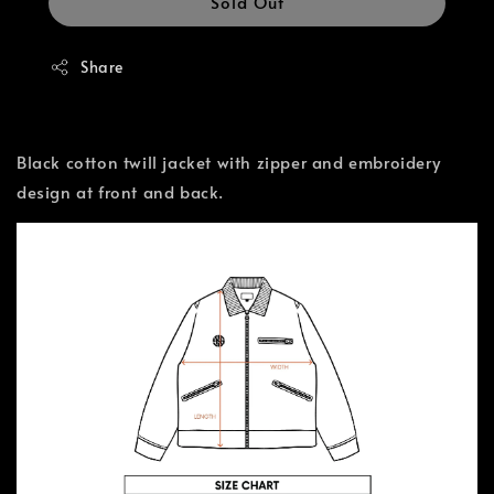
Sold Out
Share
Black cotton twill jacket with zipper and embroidery
design at front and back.