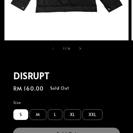
1
/
6
DISRUPT
Regular
RM 160.00
Sold Out
price
Size
S
M
L
XL
XXL