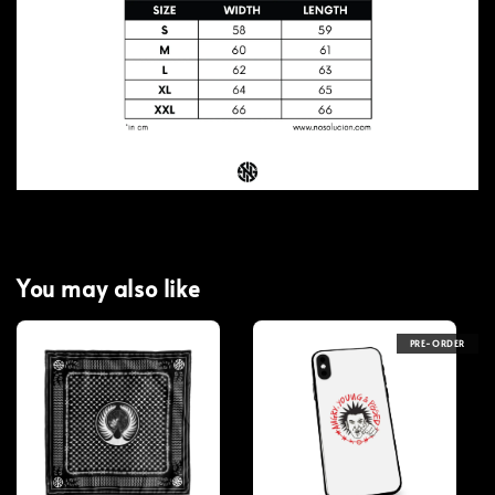
You may also like
PRE-ORDER