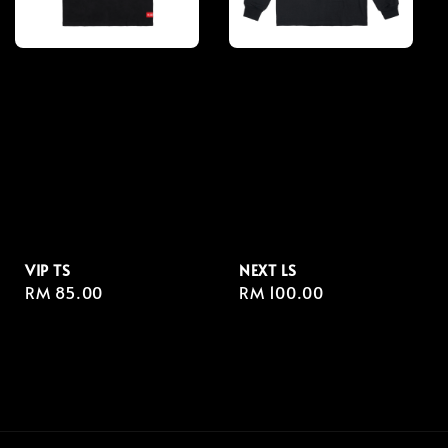
VIP TS
NEXT LS
Regular
RM 85.00
Regular
RM 100.00
price
price