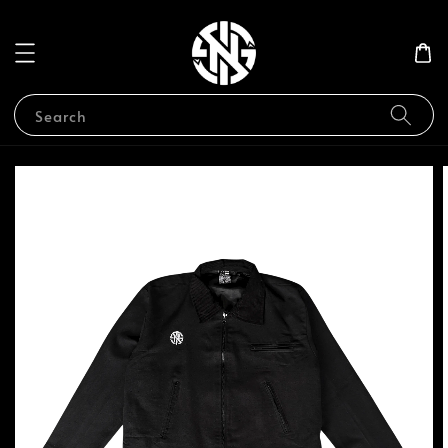
Search