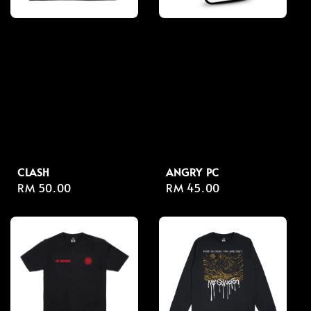
CLASH
ANGRY PC
Regular
RM 50.00
Regular
RM 45.00
price
price