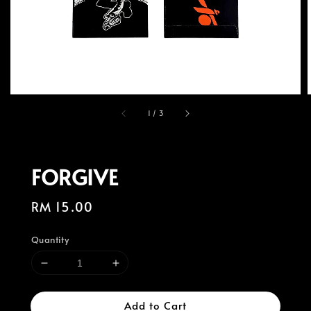
1
/
3
FORGIVE
Regular
RM 15.00
price
Quantity
Add to Cart