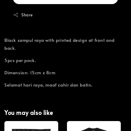
Share
Black sampul raya with printed design at front and
back.
5pcs per pack.
Dimension: 15cm x 8cm
Selamat hari raya, maaf zahir dan batin.
You may also like