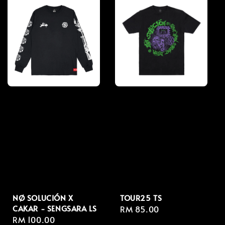
NØ SOLUCIÓN X
TOUR25 TS
CAKAR - SENGSARA LS
Regular
RM 85.00
Regular
RM 100.00
price