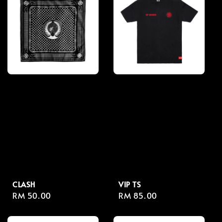
CLASH
VIP TS
Regular
RM 50.00
Regular
RM 85.00
price
price