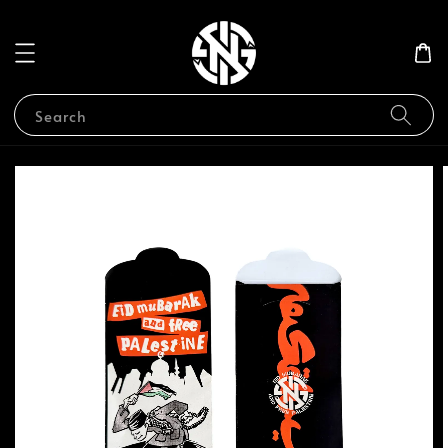
Search