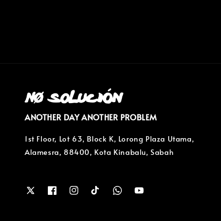
price
ANOTHER DAY ANOTHER PROBLEM
1st Floor, Lot 63, Block K, Lorong Plaza Utama,
Alamesra, 88400, Kota Kinabalu, Sabah