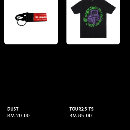
DUST
TOUR25 TS
Regular
RM 20.00
Regular
RM 85.00
price
price