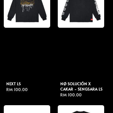
NEXT LS
NØ SOLUCIÓN X
CAKAR - SENGSARA LS
Regular
RM 100.00
Regular
RM 100.00
price
price