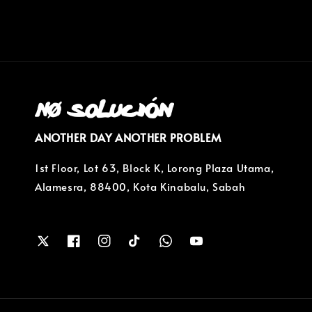
ANOTHER DAY ANOTHER PROBLEM
1st Floor, Lot 63, Block K, Lorong Plaza Utama,
Alamesra, 88400, Kota Kinabalu, Sabah