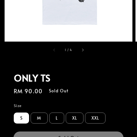
1
/
4
ONLY TS
Regular
RM 90.00
Sold Out
price
Size
S
M
L
XL
XXL