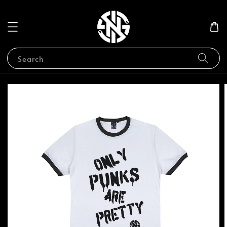
Search