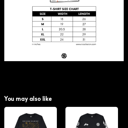
You may also like