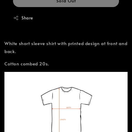
Sold Out
Share
White short sleeve shirt with printed design at front and
back.
Cotton combed 20s.