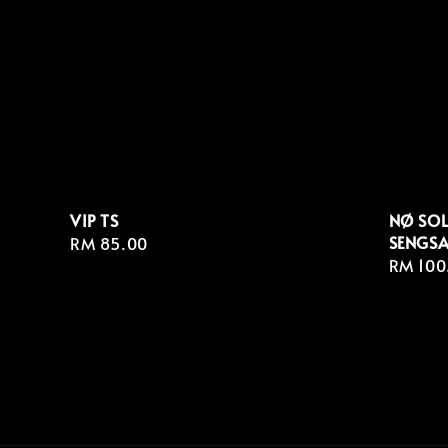
VIP TS
NØ SOL
SENGSA
Regular
RM 85.00
Regula
RM 100
price
price