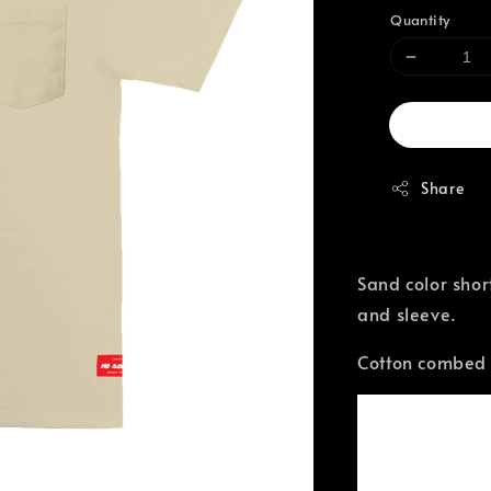
Quantity
Share
Sand color shor
and sleeve.
Cotton combed