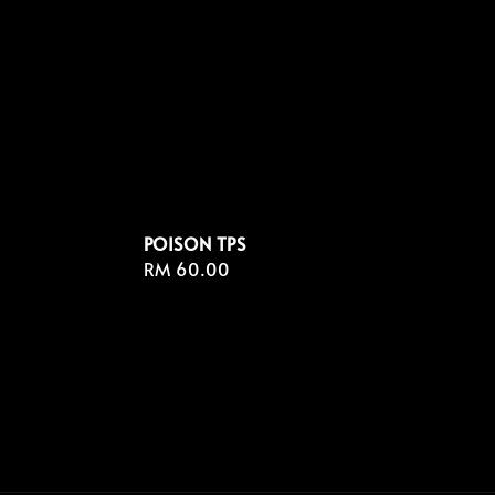
POISON TPS
Regular
RM 60.00
price