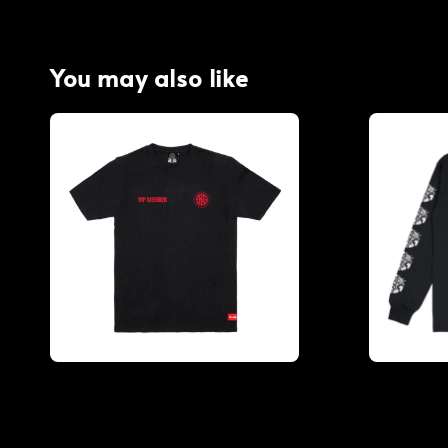
You may also like