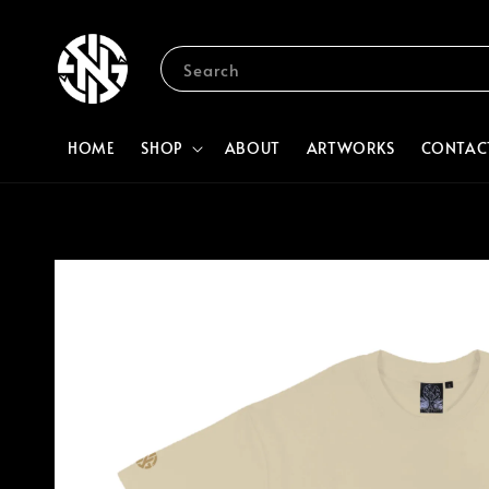
Search
HOME
SHOP
ABOUT
ARTWORKS
CONTAC