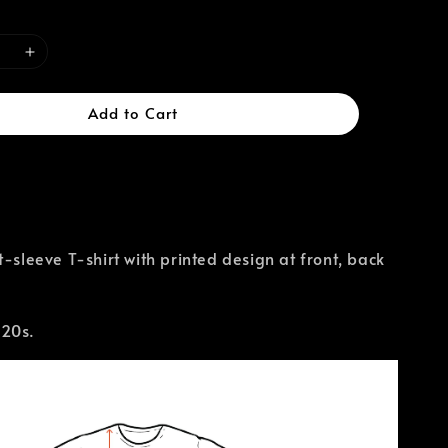
Add to Cart
t-sleeve T-shirt with printed design at front, back
 20s.