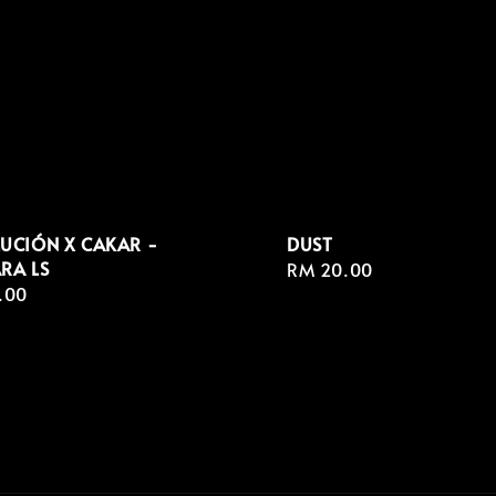
UCIÓN X CAKAR -
DUST
RA LS
Regular
RM 20.00
r
.00
price