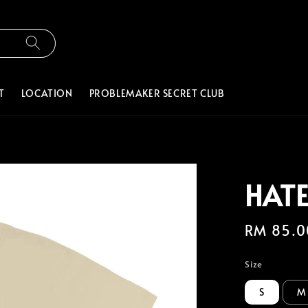
T
LOCATION
PROBLEMAKER SECRET CLUB
HATE
Regular
RM 85.0
price
Size
S
M