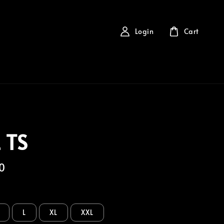
Login
Cart
 TS
0
L
XL
XXL