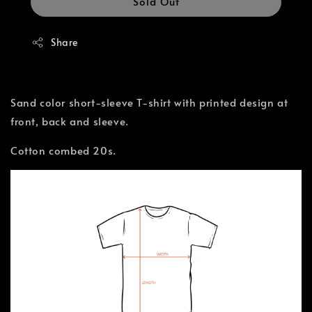
Sold Out
Share
Sand color short-sleeve T-shirt with printed design at
front, back and sleeve.
Cotton combed 20s.