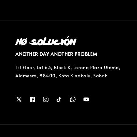
ANOTHER DAY ANOTHER PROBLEM
1st Floor, Lot 63, Block K, Lorong Plaza Utama,
Alamesra, 88400, Kota Kinabalu, Sabah