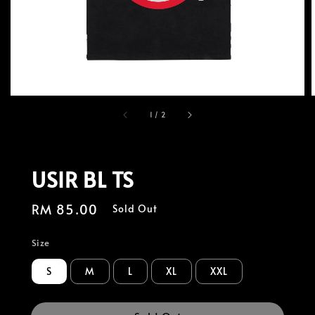
1
/
2
USIR BL TS
Regular
RM 85.00
Sold Out
price
Size
S
M
L
XL
XXL