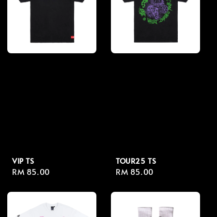
VIP TS
TOUR25 TS
Regular
RM 85.00
Regular
RM 85.00
price
price