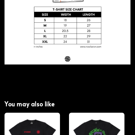
You may also like