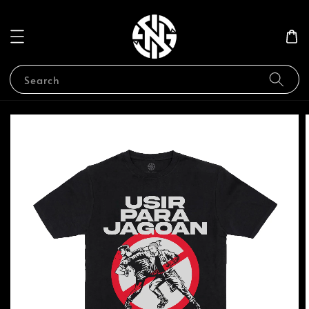
Search