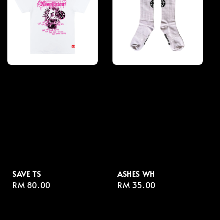
SAVE TS
ASHES WH
Regular
RM 80.00
Regular
RM 35.00
price
price