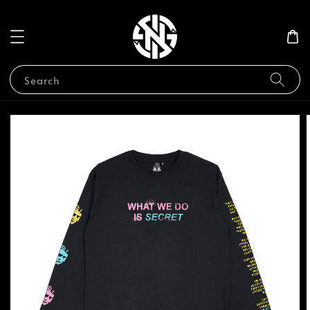
Search