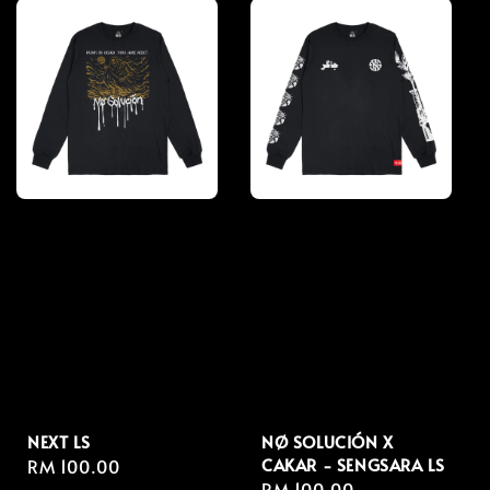
NEXT LS
NØ SOLUCIÓN X
CAKAR - SENGSARA LS
Regular
RM 100.00
Regular
RM 100.00