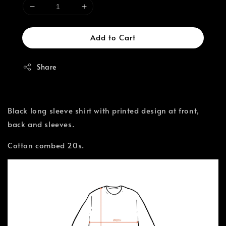
Add to Cart
Share
Black long sleeve shirt with printed design at front,
back and sleeves.
Cotton combed 20s.