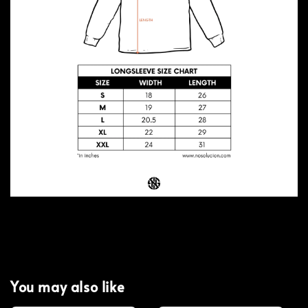
You may also like