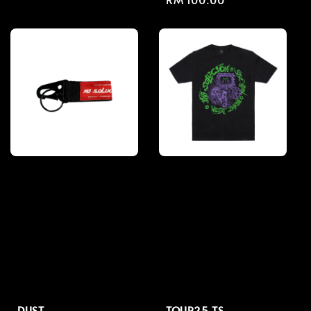
price
price
DUST
TOUR25 TS