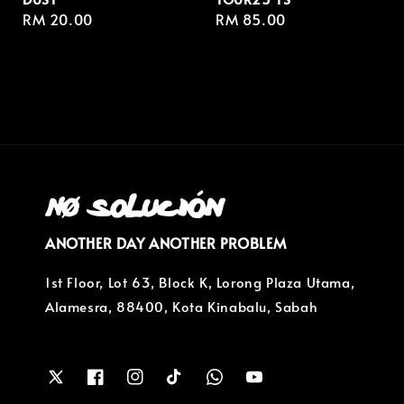
Regular
RM 20.00
Regular
RM 85.00
price
price
ANOTHER DAY ANOTHER PROBLEM
1st Floor, Lot 63, Block K, Lorong Plaza Utama,
Alamesra, 88400, Kota Kinabalu, Sabah