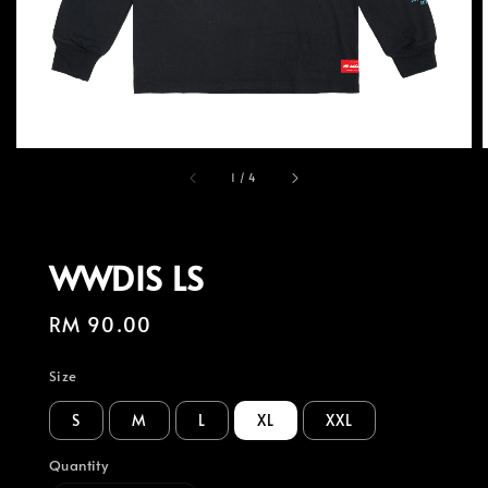
1
/
4
WWDIS LS
Regular
RM 90.00
price
Size
S
M
L
XL
XXL
Quantity