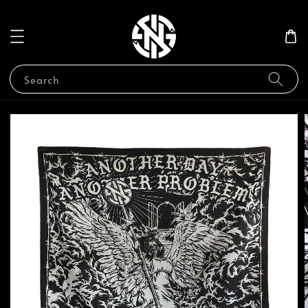
Search