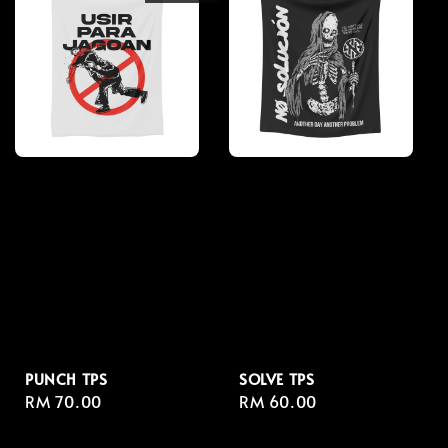
PUNCH TPS
SOLVE TPS
Regular
RM 70.00
Regular
RM 60.00
price
price