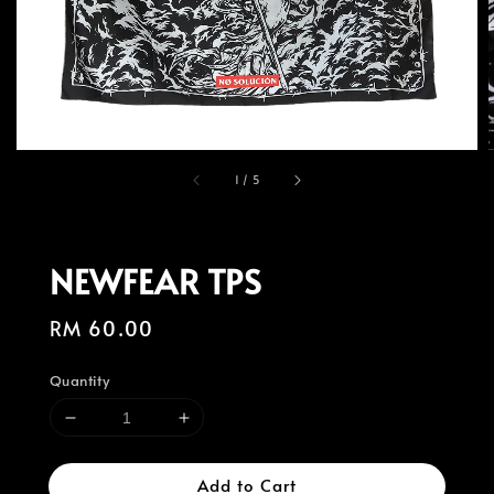
1
/
5
NEWFEAR TPS
Regular
RM 60.00
price
Quantity
Add to Cart