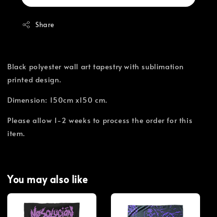
Share
Black polyester wall art tapestry with sublimation
printed design.
Dimension: 150cm x150 cm.
Please allow 1-2 weeks to process the order for this
item.
You may also like