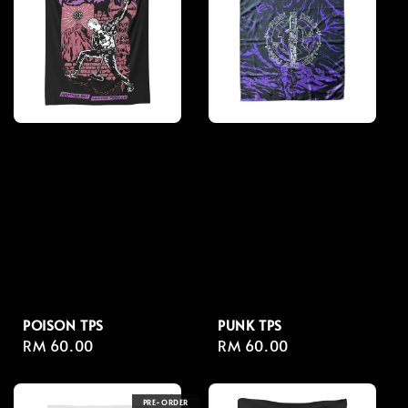
POISON TPS
PUNK TPS
Regular
RM 60.00
Regular
RM 60.00
price
price
PRE-ORDER