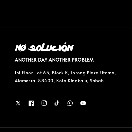
ANOTHER DAY ANOTHER PROBLEM
1st Floor, Lot 63, Block K, Lorong Plaza Utama,
Alamesra, 88400, Kota Kinabalu, Sabah