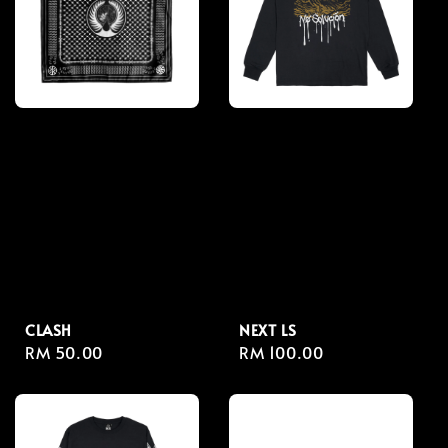
CLASH
NEXT LS
Regular
RM 50.00
Regular
RM 100.00
price
price