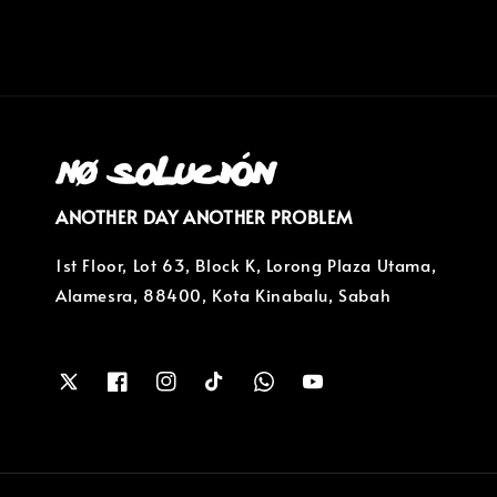
ANOTHER DAY ANOTHER PROBLEM
1st Floor, Lot 63, Block K, Lorong Plaza Utama,
Alamesra, 88400, Kota Kinabalu, Sabah