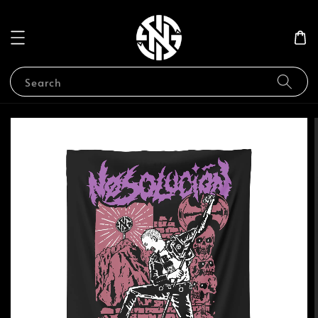
Search