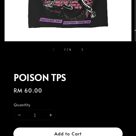
1
/
4
POISON TPS
Regular
RM 60.00
price
Quantity
Add to Cart