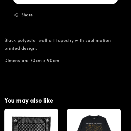
Share
Black polyester wall art tapestry with sublimation
printed design.
Dimension: 70cm x 90cm
You may also like