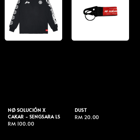
NØ SOLUCIÓN X
DUST
CAKAR - SENGSARA LS
Regular
RM 20.00
Regular
RM 100.00
price
price