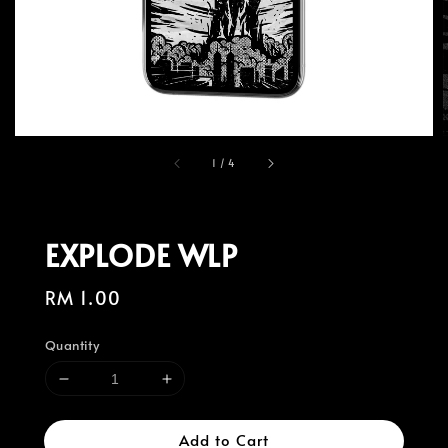
1
/
4
EXPLODE WLP
Regular
RM 1.00
price
Quantity
Add to Cart