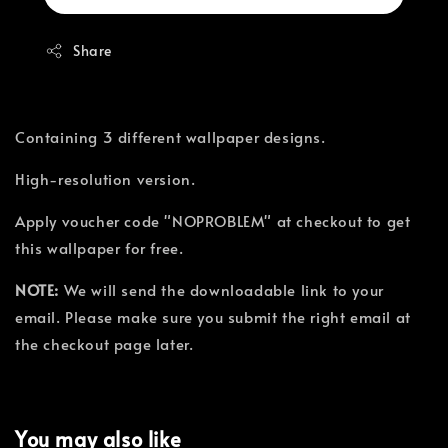
Share
Containing 3 different wallpaper designs.
High-resolution version.
Apply voucher code "NOPROBLEM" at checkout to get
this wallpaper for free.
NOTE:
We will send the downloadable link to your
email. Please make sure you submit the right email at
the checkout page later.
You may also like