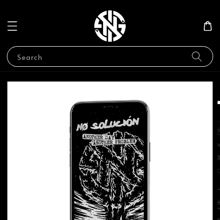
Search