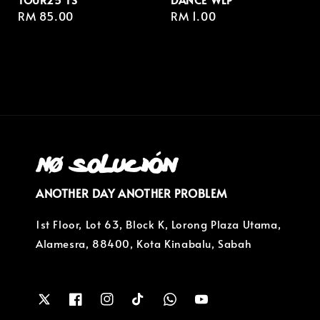
Regular
RM 85.00
Regular
RM 1.00
price
price
ANOTHER DAY ANOTHER PROBLEM
1st Floor, Lot 63, Block K, Lorong Plaza Utama,
Alamesra, 88400, Kota Kinabalu, Sabah