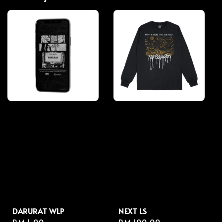
DARURAT WLP
NEXT LS