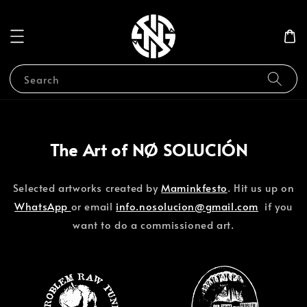
Search
The Art of NØ SOLUCIÓN
Selected artworks created by
Maminkfesto
. Hit us up on
WhatsApp
or email
info.nosolucion@gmail.com
if you
want to do a commissioned art.