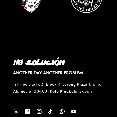
ANOTHER DAY ANOTHER PROBLEM
1st Floor, Lot 63, Block K, Lorong Plaza Utama,
Alamesra, 88400, Kota Kinabalu, Sabah