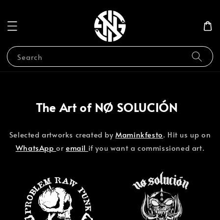
Search
The Art of NØ SOLUCIÓN
Selected artworks created by
Maminkfesto
. Hit us up on
WhatsApp
or
email
if you want a commissioned art.