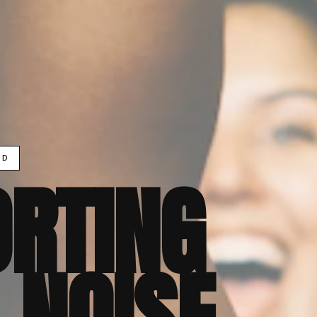
ND
RTING