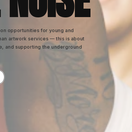
 NOISE
on opportunities for young and
han artwork services — this is about
re, and supporting the underground