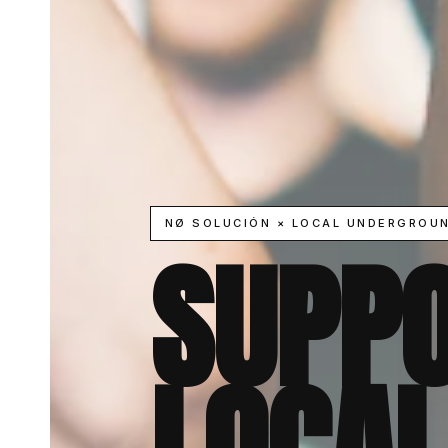
NØ SOLUCIÓN × LOCAL UNDERGROU
SUPPO