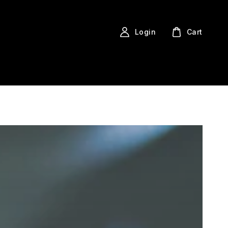
Login
Cart