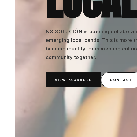
LOCAL
NØ SOLUCIÓN is opening collaborati
emerging local bands. This is more t
building identity, documenting cultu
community together.
VIEW PACKAGES
CONTACT