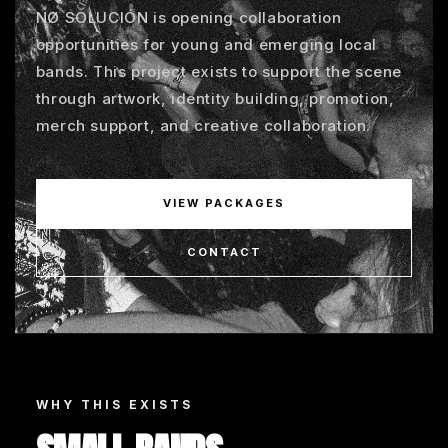
NØ SOLUCIÓN is opening collaboration
opportunities for young and emerging local
bands. This project exists to support the scene
through artwork, identity building, promotion,
merch support, and creative collaboration.
VIEW PACKAGES
CONTACT
WHY THIS EXISTS