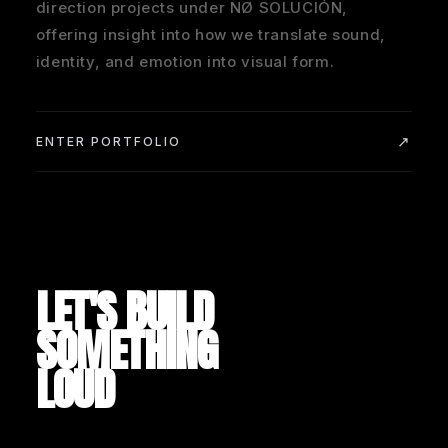
direction projects under NØ SOLUCIÓN,
offering insight into how we translate sound,
identity, and emotion into visual form.
ENTER PORTFOLIO
LET'S BUILD
SOMETHING
LOUD