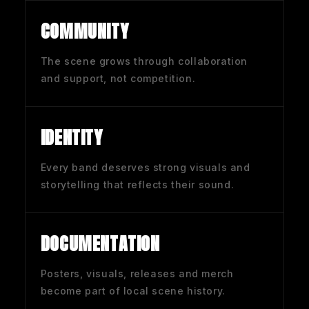
COMMUNITY
The scene grows through collaboration
and support, not competition.
IDENTITY
Every band deserves strong visuals and
storytelling that reflects their sound.
DOCUMENTATION
Posters, visuals, releases and merch
become part of local scene history.