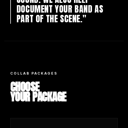
DOCUMENT YOUR BAND AS
PART OF THE SCENE."
COLLAB PACKAGES
CHOOSE
YOUR PACKAGE