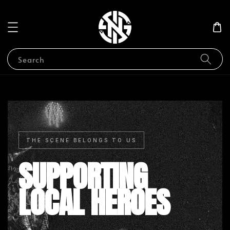
Search
THE SCENE BELONGS TO US
SUPPORTING
LOCAL HEROES