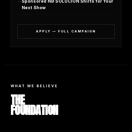
Sponsored NØ SOLUCIÓN Shirts for Your
Next Show
APPLY — FULL CAMPAIGN
WHAT WE BELIEVE
THE
FOUNDATION