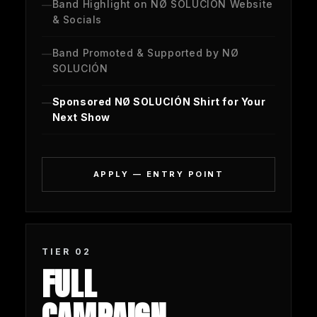
Band Highlight on NØ SOLUCIÓN Website
& Socials
Band Promoted & Supported by NØ
SOLUCIÓN
Sponsored NØ SOLUCIÓN Shirt for Your
Next Show
APPLY — ENTRY POINT
TIER 02
FULL