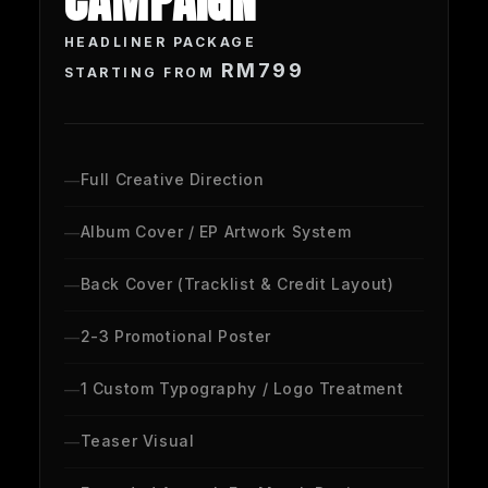
CAMPAIGN
HEADLINER PACKAGE
RM799
STARTING FROM
Full Creative Direction
Album Cover / EP Artwork System
Back Cover (Tracklist & Credit Layout)
2-3 Promotional Poster
1 Custom Typography / Logo Treatment
Teaser Visual