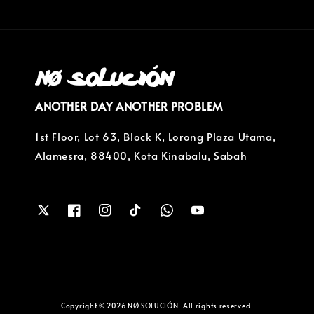
ANOTHER DAY ANOTHER PROBLEM
1st Floor, Lot 63, Block K, Lorong Plaza Utama,
Alamesra, 88400, Kota Kinabalu, Sabah
Copyright © 2026 NØ SOLUCIÓN. All rights reserved.