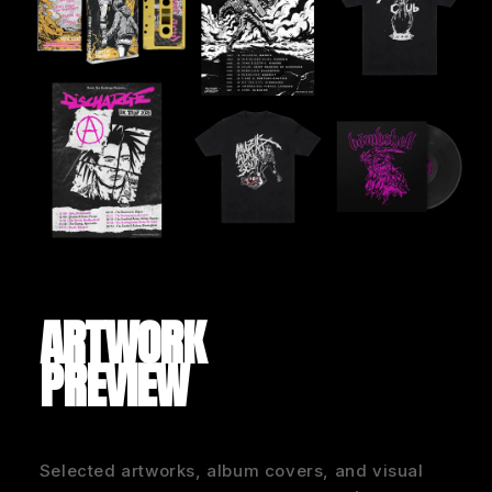
ARTWORK
PREVIEW
Selected artworks, album covers, and visual