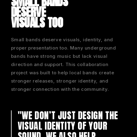
SMALL BANDS
DESERVE
VISUALS TOO
Small bands deserve visuals, identity, and
proper presentation too. Many underground
bands have strong music but lack visual
direction and support. This collaboration
project was built to help local bands create
stronger releases, stronger identity, and
stronger connection with the community.
"WE DON’T JUST DESIGN THE
VISUAL IDENTITY OF YOUR
SOUND.
WE ALSO HELP