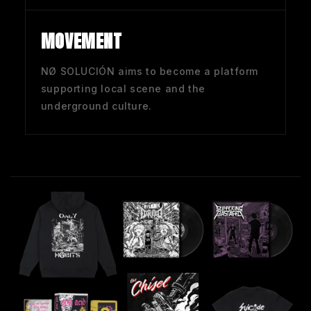
MOVEMENT
NØ SOLUCIÓN aims to become a platform
supporting local scene and the
underground culture.