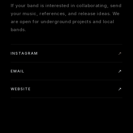
If your band is interested in collaborating, send
your music, references, and release ideas. We
are open for underground projects and local
bands.
INSTAGRAM
EMAIL
WEBSITE