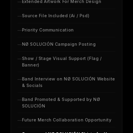
Extended Artwork For Merch Design
Source File Included (Ai / Psd)
Priority Communication
NØ SOLUCIÓN Campaign Posting
Show / Stage Visual Support (Flag /
Banner)
Band Interview on NØ SOLUCIÓN Website
& Socials
Band Promoted & Supported by NØ
SOLUCIÓN
Future Merch Collaboration Opportunity