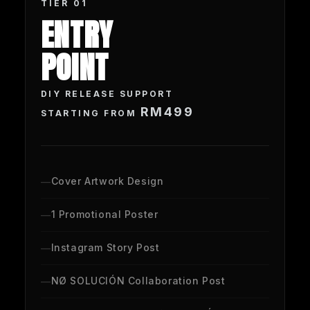
TIER 01
ENTRY
POINT
DIY RELEASE
SUPPORT
RM499
STARTING FROM
Cover Artwork Design
1 Promotional Poster
Instagram Story Post
NØ SOLUCIÓN Collaboration Post