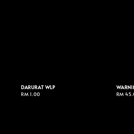
DARURAT WLP
WARNI
Regular
RM 1.00
Regula
RM 45.
price
price