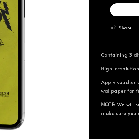
Share
Containing 3 di
High-resolution
Apply voucher 
wallpaper for f
NOTE:
We will 
make sure you s