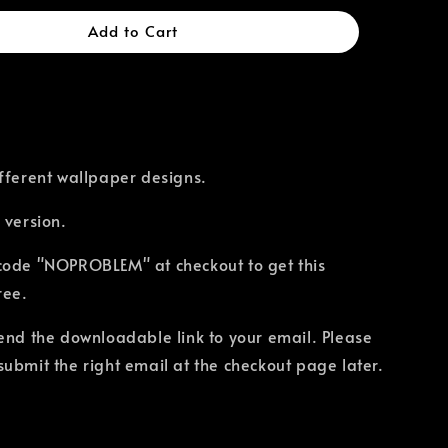
Add to Cart
fferent wallpaper designs.
 version.
code "NOPROBLEM" at checkout to get this
ree.
send the downloadable link to your email. Please
ubmit the right email at the checkout page later.