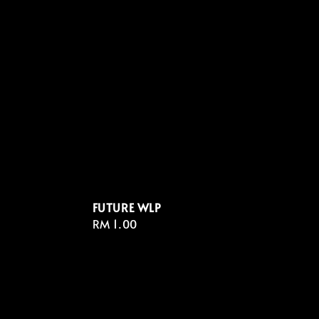
FUTURE WLP
Regular
RM 1.00
price