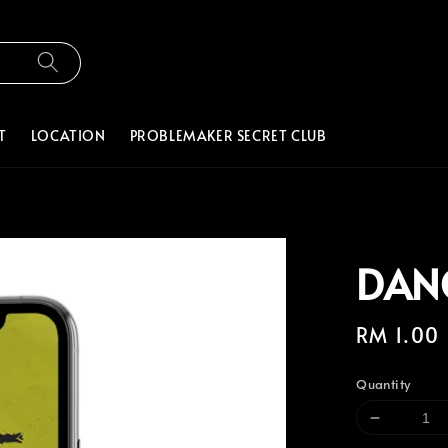
T
LOCATION
PROBLEMAKER SECRET CLUB
DAN
Regular
RM 1.00
price
Quantity