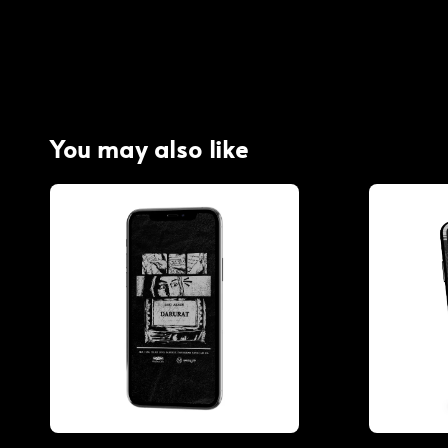
You may also like