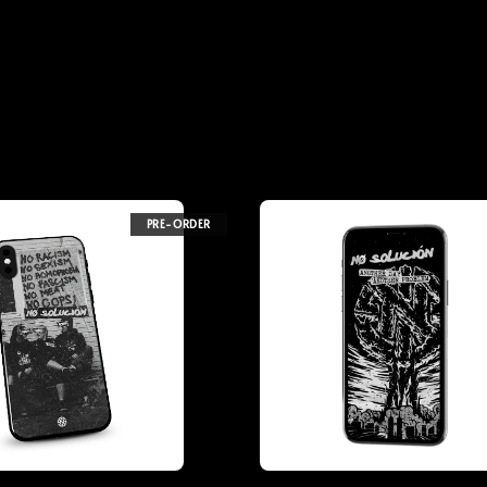
PRE-ORDER