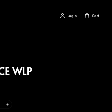
Login
Cart
CE WLP