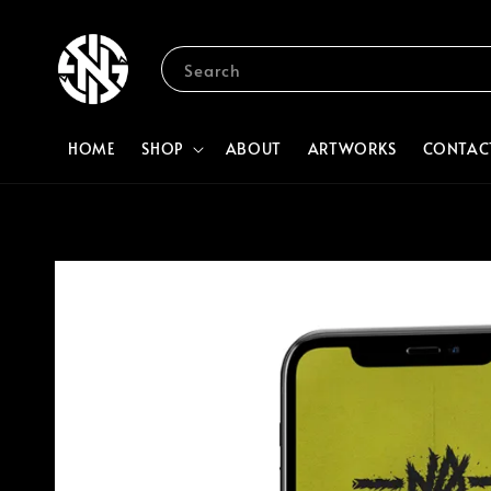
Search
HOME
SHOP
ABOUT
ARTWORKS
CONTAC