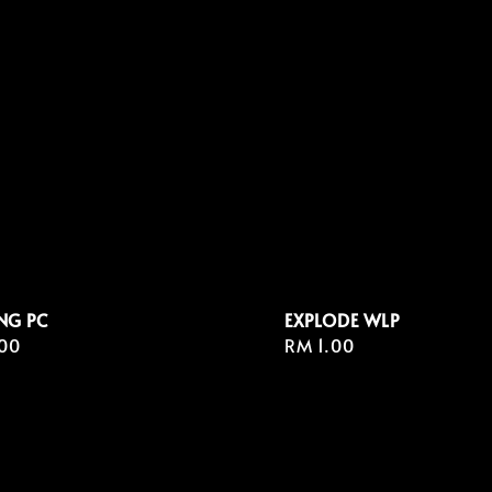
NG PC
EXPLODE WLP
r
00
Regular
RM 1.00
price