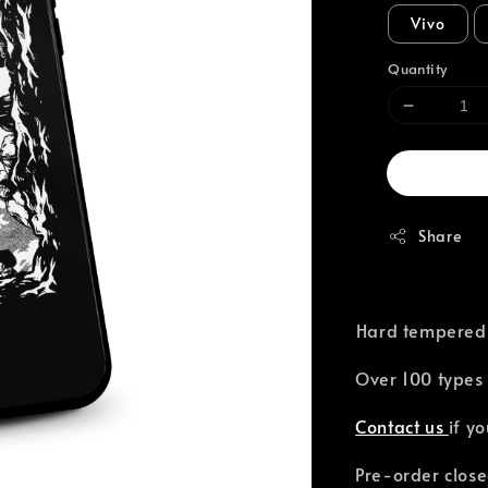
Vivo
Quantity
Share
⁣Hard tempered
Over 100 types 
Contact us
if y
Pre-order close