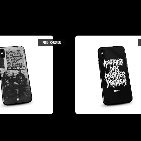
PRE-ORDER