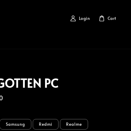
Login
Cart
GOTTEN PC
0
Samsung
Redmi
Realme