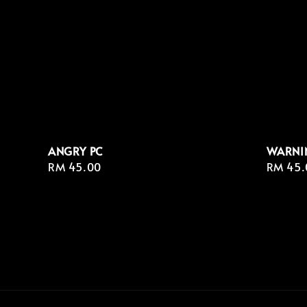
ANGRY PC
WARNI
Regular
RM 45.00
Regula
RM 45.
price
price