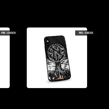
PRE-ORDER
PRE-ORDER