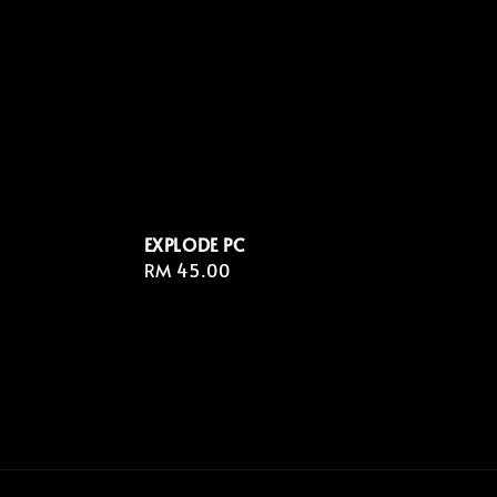
EXPLODE PC
Regular
RM 45.00
price