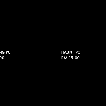
NG PC
HAUNT PC
r
00
Regular
RM 45.00
price