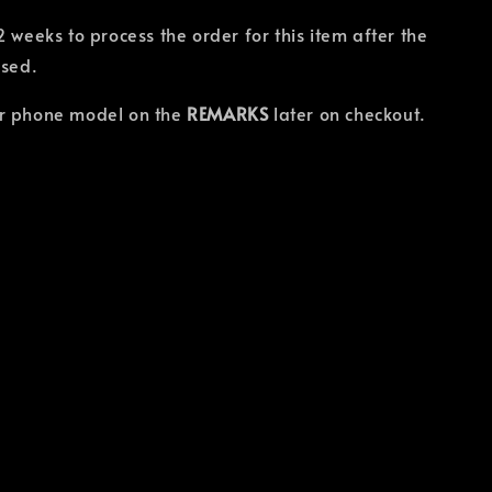
2 weeks to process the order for this item after the
osed.
r phone model on the
REMARKS
later on checkout.