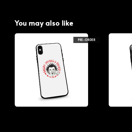
You may also like
PRE-ORDER