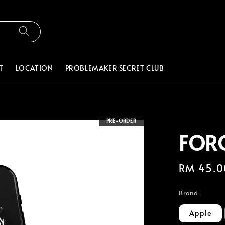
T
LOCATION
PROBLEMAKER SECRET CLUB
PRE-ORDER
FOR
Regular
RM 45.0
price
Brand
Apple