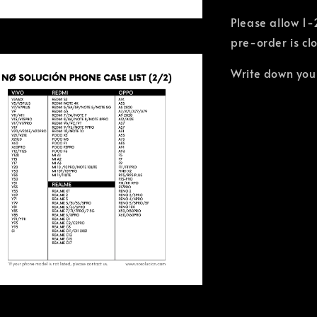
Please allow 1-
pre-order is cl
Write down you