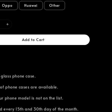
Oppo
Huawei
Other
Add to Cart
 glass phone case.
of phone cases are available.⁣
our phone model is not on the list.
d every 15th and 30th day of the month.