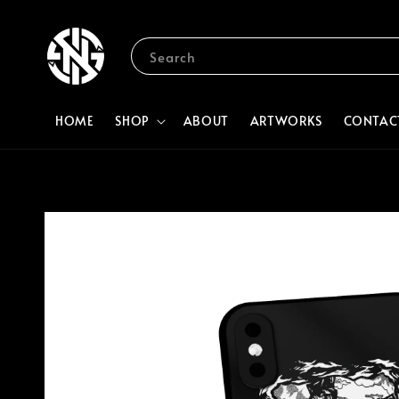
Search
HOME
SHOP
ABOUT
ARTWORKS
CONTAC