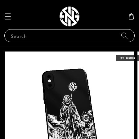
Search
PRE-ORDER