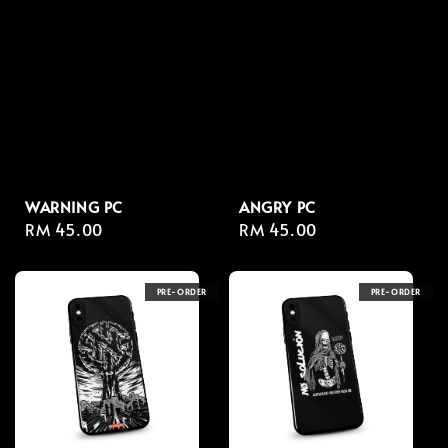
WARNING PC
ANGRY PC
Regular
RM 45.00
Regular
RM 45.00
price
price
PRE-ORDER
PRE-ORDER