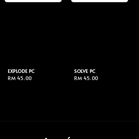
EXPLODE PC
SOLVE PC
Regular
RM 45.00
Regular
RM 45.00
price
price