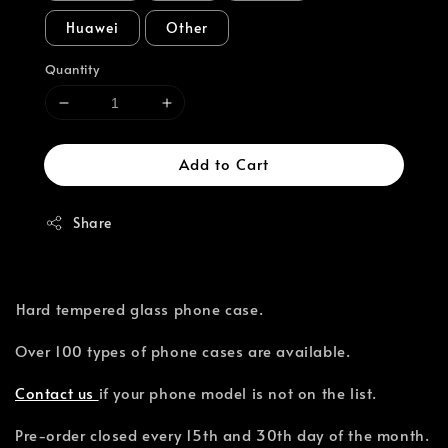
Huawei
Other
Quantity
Add to Cart
Share
⁣Hard tempered glass phone case.
Over 100 types of phone cases are available.⁣
Contact us
if your phone model is not on the list.
Pre-order closed every 15th and 30th day of the month.