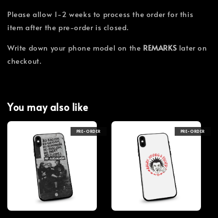
Please allow 1-2 weeks to process the order for this
item after the pre-order is closed.
Write down your phone model on the
REMARKS
later on
checkout.
You may also like
PRE-ORDER
PRE-ORDER