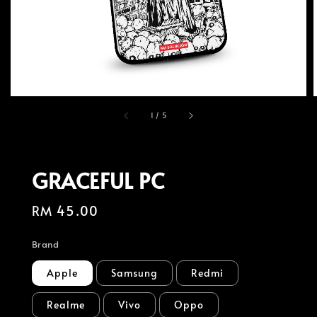
1
/
5
GRACEFUL PC
Regular
RM 45.00
price
Brand
Apple
Samsung
Redmi
Realme
Vivo
Oppo