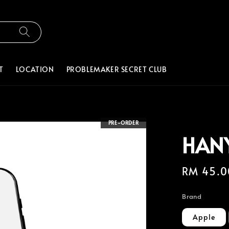
T
LOCATION
PROBLEMAKER SECRET CLUB
PRE-ORDER
HAN
Regular
RM 45.0
price
Brand
Apple