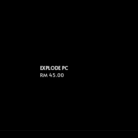
EXPLODE PC
Regular
RM 45.00
price