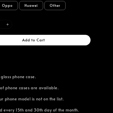
Oppo
Huawei
Other
Add to Cart
 glass phone case.
of phone cases are available.⁣
our phone model is not on the list.
d every 15th and 30th day of the month.