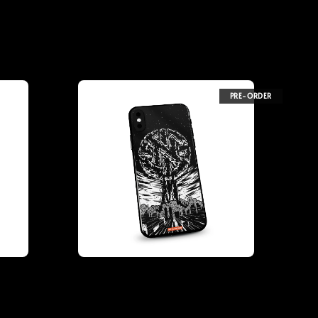
PRE-ORDER