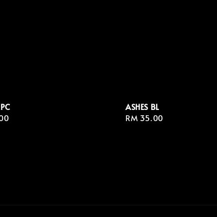
 PC
ASHES BL
r
00
Regular
RM 35.00
price