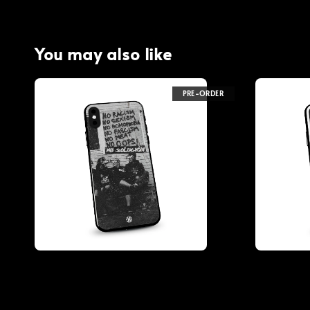
You may also like
PRE-ORDER