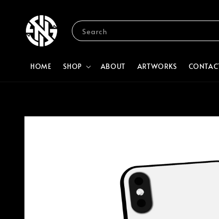
Search
HOME
SHOP
ABOUT
ARTWORKS
CONTAC