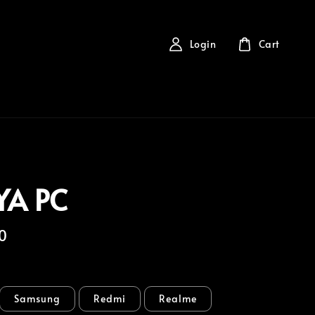
Login
Cart
YA PC
0
Samsung
Redmi
Realme