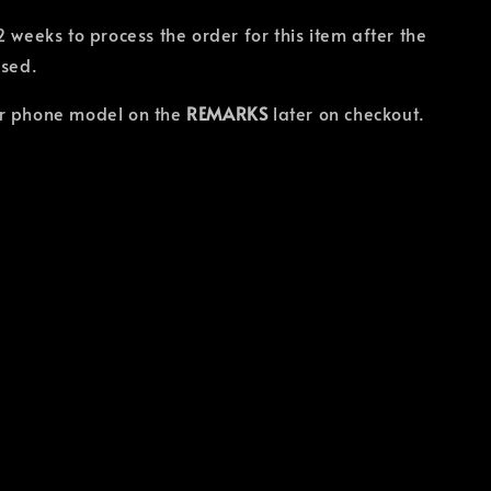
2 weeks to process the order for this item after the
osed.
r phone model on the
REMARKS
later on checkout.