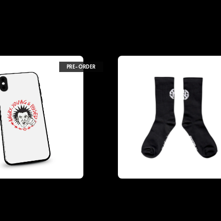
PRE-ORDER