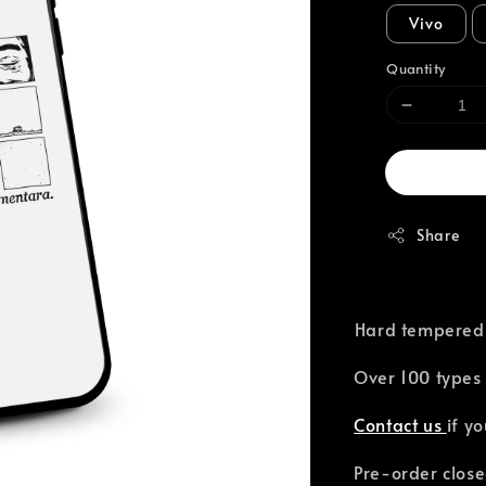
Vivo
Quantity
Share
⁣Hard tempered
Over 100 types 
Contact us
if y
Pre-order close