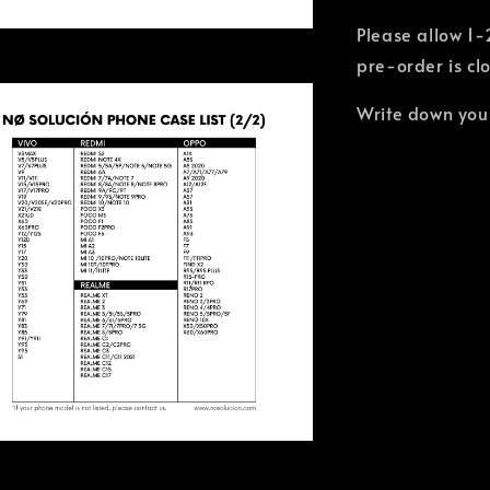
Please allow 1-
pre-order is cl
Write down you