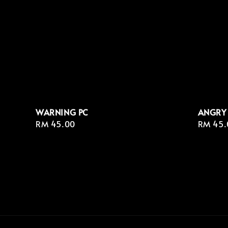
WARNING PC
ANGRY
Regular
RM 45.00
Regula
RM 45.
price
price