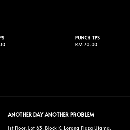
PS
PUNCH TPS
r
00
Regular
RM 70.00
price
ANOTHER DAY ANOTHER PROBLEM
1st Floor, Lot 63, Block K, Lorong Plaza Utama,