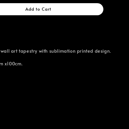
Add to Cart
 wall art tapestry with sublimation printed design.
cm x100cm.