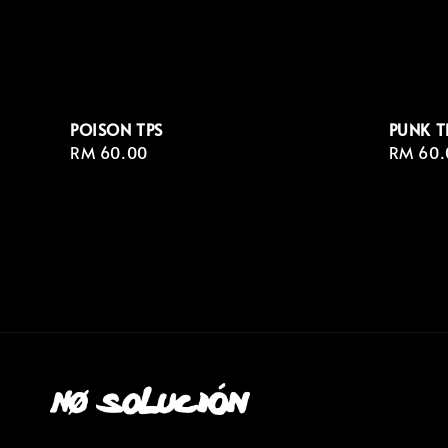
POISON TPS
PUNK T
Regular
RM 60.00
Regula
RM 60.
price
price