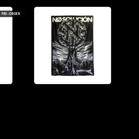
PRE-ORDER