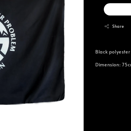
Share
Black polyester
Dimension: 75