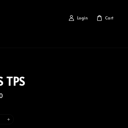
Login
Cart
 TPS
0