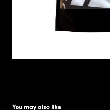
You may also like