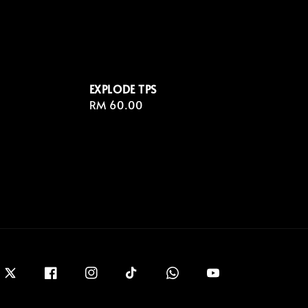
EXPLODE TPS
Regular
RM 60.00
price