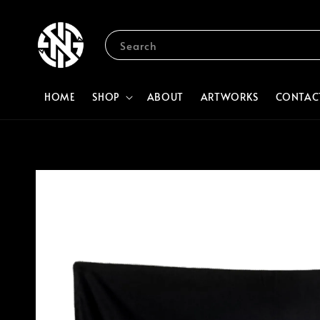
Search
HOME
SHOP
ABOUT
ARTWORKS
CONTAC