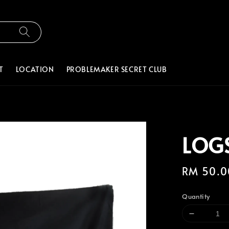
T
LOCATION
PROBLEMAKER SECRET CLUB
LOGS
Regular
RM 50.0
price
Quantity