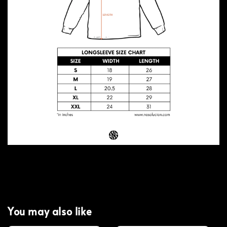
You may also like