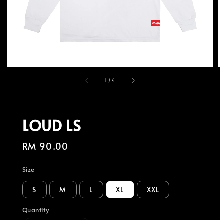
1
/
4
LOUD LS
Regular
RM 90.00
price
Size
S
M
L
XL
XXL
Quantity