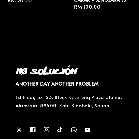
Regular
RM 20.00
Regular
RM 100.00
price
price
ANOTHER DAY ANOTHER PROBLEM
1st Floor, Lot 63, Block K, Lorong Plaza Utama,
Alamesra, 88400, Kota Kinabalu, Sabah