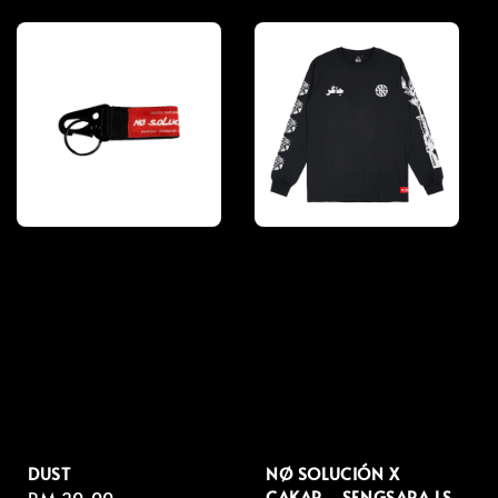
price
price
DUST
NØ SOLUCIÓN X
CAKAR - SENGSARA LS