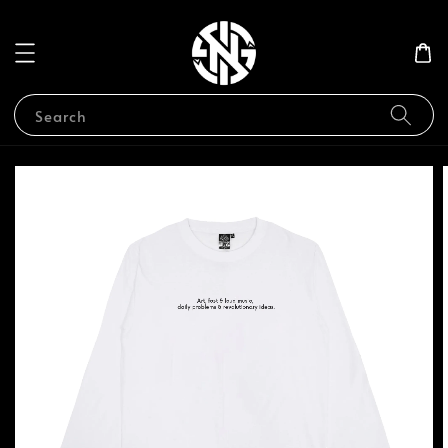
Search