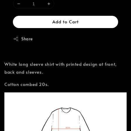
Add to Cart
Share
White long sleeve shirt with printed design at front,
back and sleeves.
Cotton combed 20s.