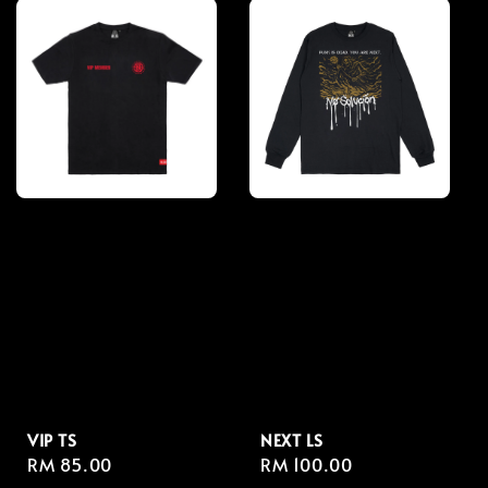
VIP TS
NEXT LS
Regular
RM 85.00
Regular
RM 100.00