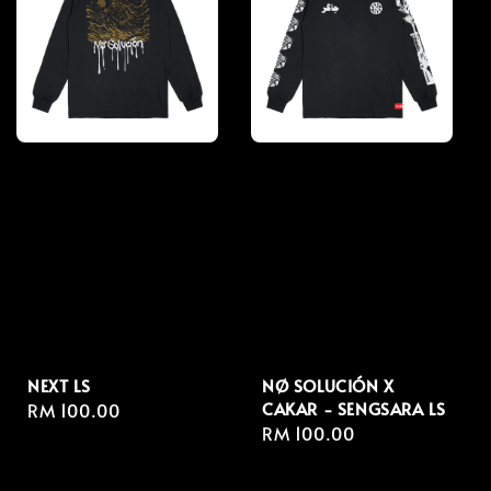
NEXT LS
NØ SOLUCIÓN X
CAKAR - SENGSARA LS
Regular
RM 100.00
Regular
RM 100.00
price
price