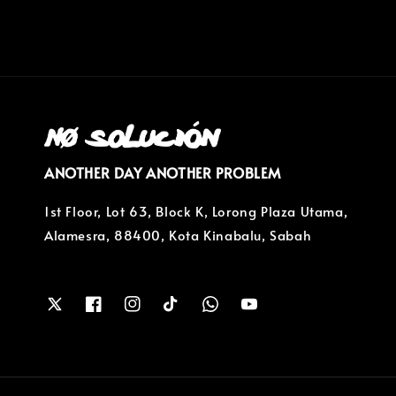
ANOTHER DAY ANOTHER PROBLEM
1st Floor, Lot 63, Block K, Lorong Plaza Utama,
Alamesra, 88400, Kota Kinabalu, Sabah