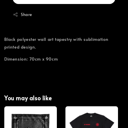
Share
Black polyester wall art tapestry with sublimation
printed design.
Dimension: 70cm x 90cm
You may also like