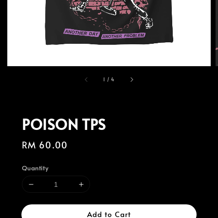
1
/
4
POISON TPS
Regular
RM 60.00
price
Quantity
Add to Cart