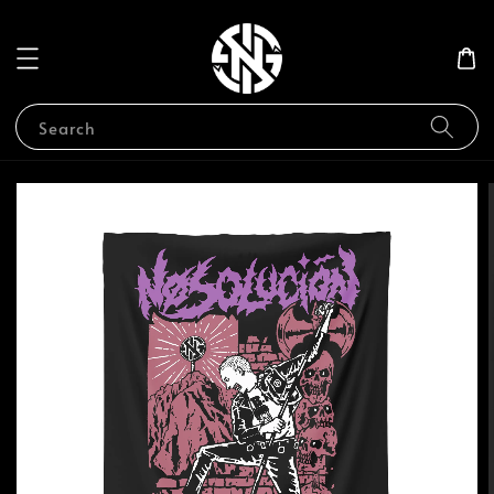
Search