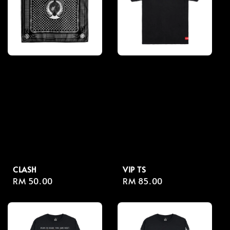
CLASH
VIP TS
Regular
RM 50.00
Regular
RM 85.00
price
price