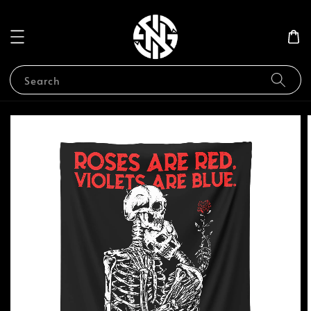
Search