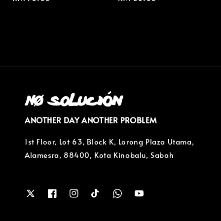
price
price
ANOTHER DAY ANOTHER PROBLEM
1st Floor, Lot 63, Block K, Lorong Plaza Utama,
Alamesra, 88400, Kota Kinabalu, Sabah