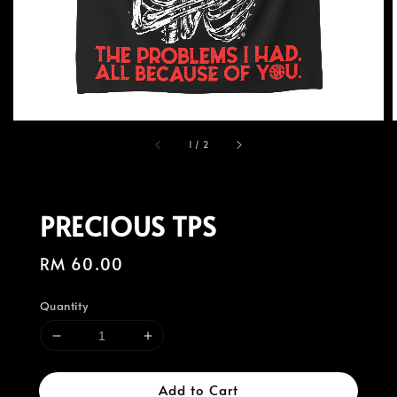
1
/
2
PRECIOUS TPS
Regular
RM 60.00
price
Quantity
Add to Cart