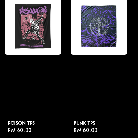
POISON TPS
PUNK TPS
Regular
RM 60.00
Regular
RM 60.00
price
price