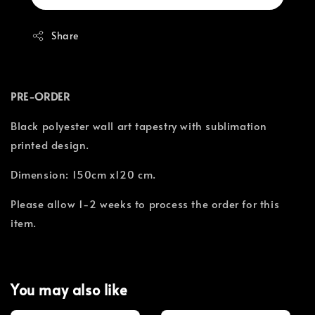
Share
PRE-ORDER
Black polyester wall art tapestry with sublimation
printed design.
Dimension: 150cm x120 cm.
Please allow 1-2 weeks to process the order for this
item.
You may also like