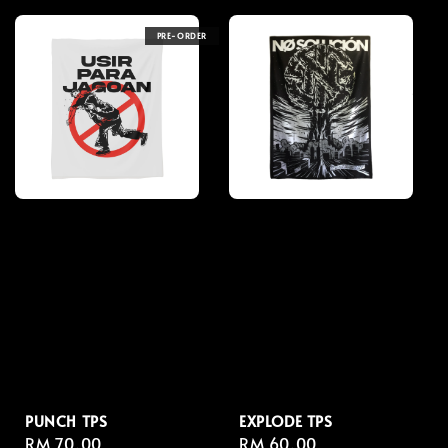
PRE-ORDER
PUNCH TPS
EXPLODE TPS
Regular
RM 70.00
Regular
RM 60.00