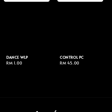
DANCE WLP
CONTROL PC
Regular
RM 1.00
Regular
RM 45.00
price
price