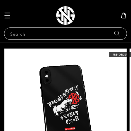
Search
PRE-ORDER