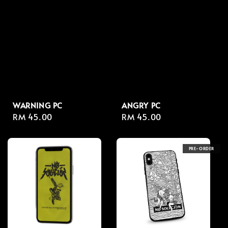
WARNING PC
ANGRY PC
Regular
RM 45.00
Regular
RM 45.00
price
price
PRE-ORDER