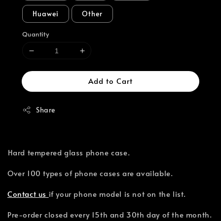
Huawei
Other
Quantity
Add to Cart
Share
⁣Hard tempered glass phone case.
Over 100 types of phone cases are available.⁣
Contact us
if your phone model is not on the list.
Pre-order closed every 15th and 30th day of the month.