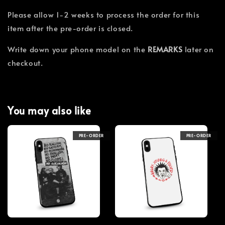
Please allow 1-2 weeks to process the order for this
item after the pre-order is closed.
Write down your phone model on the
REMARKS
later on
checkout.
You may also like
PRE-ORDER
PRE-ORDER