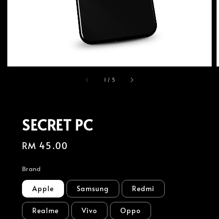
1
/
5
SECRET PC
Regular
RM 45.00
price
Brand
Apple
Samsung
Redmi
Realme
Vivo
Oppo