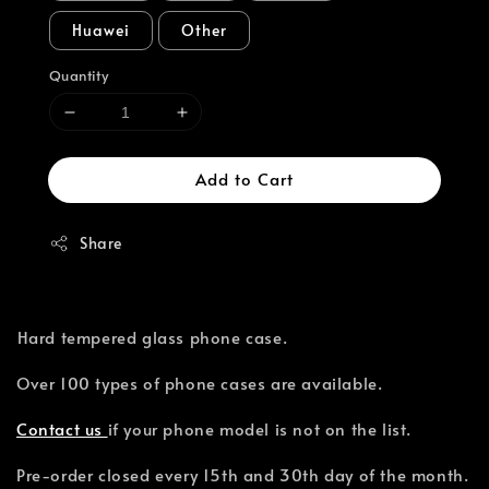
Huawei
Other
Quantity
Add to Cart
Share
⁣Hard tempered glass phone case.
Over 100 types of phone cases are available.⁣
Contact us
if your phone model is not on the list.
Pre-order closed every 15th and 30th day of the month.