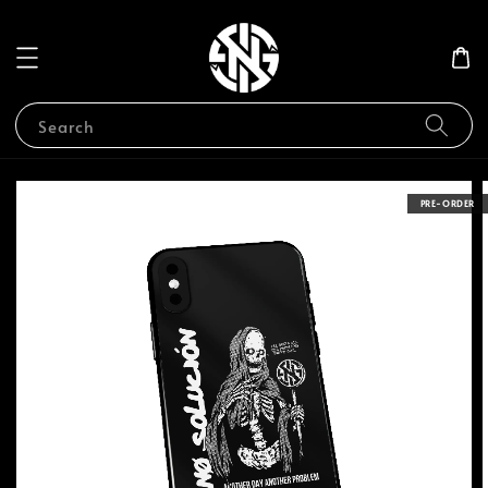
Search
PRE-ORDER