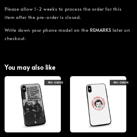
Please allow 1-2 weeks to process the order for this
item after the pre-order is closed.
Write down your phone model on the
REMARKS
later on
checkout.
You may also like
PRE-ORDER
PRE-ORDER