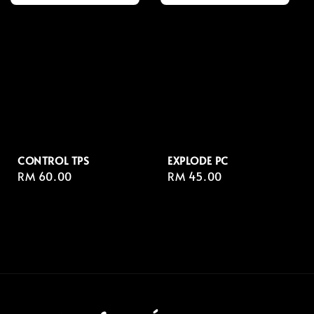
CONTROL TPS
EXPLODE PC
Regular
RM 60.00
Regular
RM 45.00
price
price