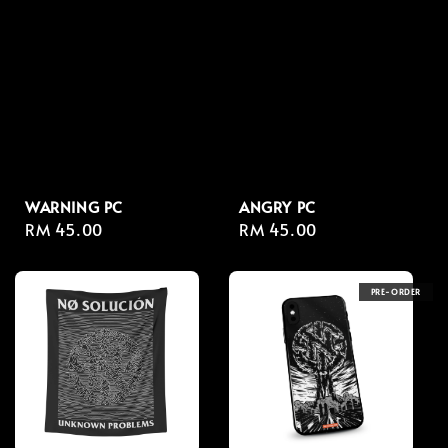
WARNING PC
ANGRY PC
Regular
RM 45.00
Regular
RM 45.00
price
price
PRE-ORDER