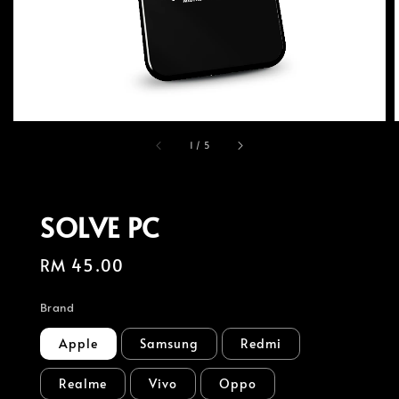
1
/
5
SOLVE PC
Regular
RM 45.00
price
Brand
Apple
Samsung
Redmi
Realme
Vivo
Oppo