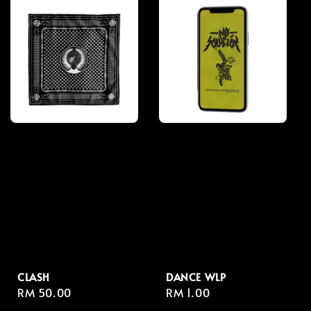
CLASH
DANCE WLP
Regular
RM 50.00
Regular
RM 1.00
price
price