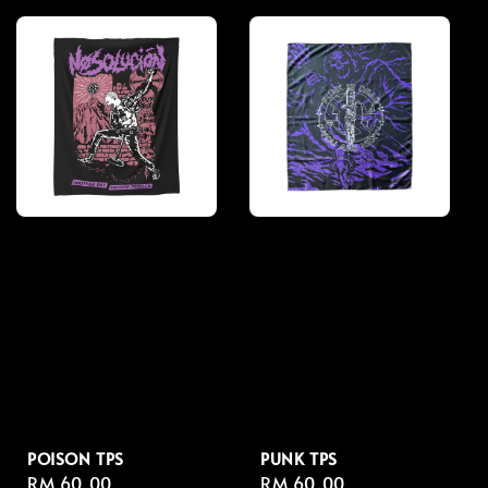
POISON TPS
PUNK TPS
Regular
RM 60.00
Regular
RM 60.00