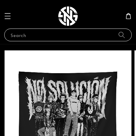
Search