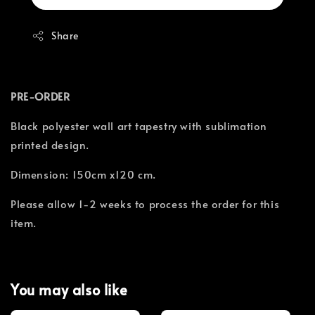
Share
PRE-ORDER
Black polyester wall art tapestry with sublimation
printed design.
Dimension: 150cm x120 cm.
Please allow 1-2 weeks to process the order for this
item.
You may also like