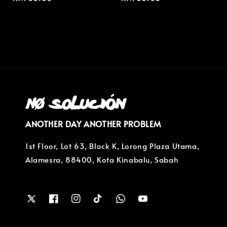
price
price
ANOTHER DAY ANOTHER PROBLEM
1st Floor, Lot 63, Block K, Lorong Plaza Utama,
Alamesra, 88400, Kota Kinabalu, Sabah