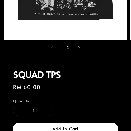
1
/
3
SQUAD TPS
Regular
RM 60.00
price
Quantity
Add to Cart