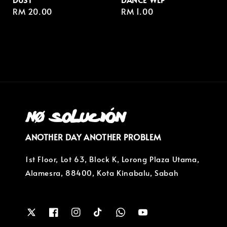
Regular
RM 20.00
Regular
RM 1.00
price
price
ANOTHER DAY ANOTHER PROBLEM
1st Floor, Lot 63, Block K, Lorong Plaza Utama,
Alamesra, 88400, Kota Kinabalu, Sabah