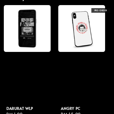
PRE-ORDER
DARURAT WLP
ANGRY PC