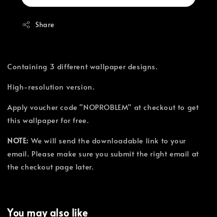
Share
Containing 3 different wallpaper designs.
High-resolution version.
Apply voucher code "NOPROBLEM" at checkout to get
this wallpaper for free.
NOTE:
We will send the downloadable link to your
email. Please make sure you submit the right email at
the checkout page later.
You may also like