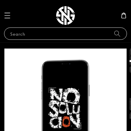
Search