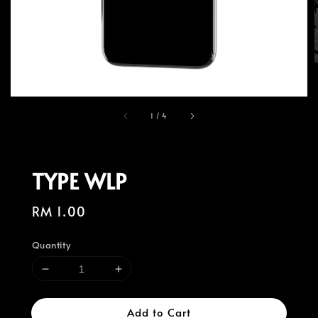
1
/
4
TYPE WLP
Regular
RM 1.00
price
Quantity
Add to Cart