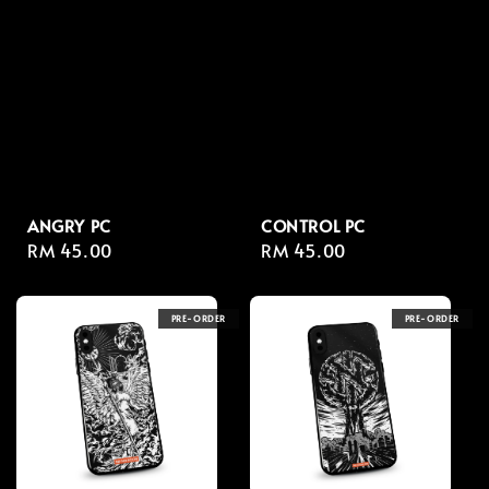
ANGRY PC
CONTROL PC
Regular
RM 45.00
Regular
RM 45.00
price
price
PRE-ORDER
PRE-ORDER