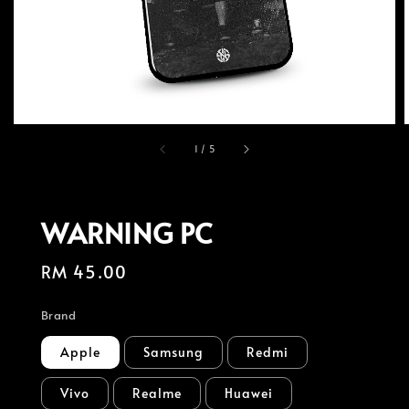
1
/
5
WARNING PC
Regular
RM 45.00
price
Brand
Apple
Samsung
Redmi
Vivo
Realme
Huawei