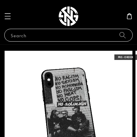
Search
PRE-ORDER