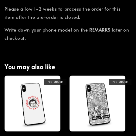
Please allow 1-2 weeks to process the order for this
item after the pre-order is closed.
Write down your phone model on the
REMARKS
later on
checkout.
You may also like
PRE-ORDER
PRE-ORDER