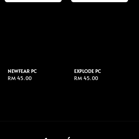
NEWFEAR PC
EXPLODE PC
Regular
RM 45.00
Regular
RM 45.00
price
price