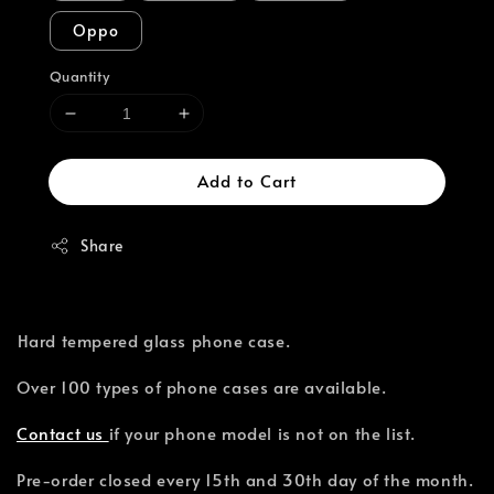
Oppo
Quantity
Add to Cart
Share
⁣Hard tempered glass phone case.
Over 100 types of phone cases are available.⁣
Contact us
if your phone model is not on the list.
Pre-order closed every 15th and 30th day of the month.